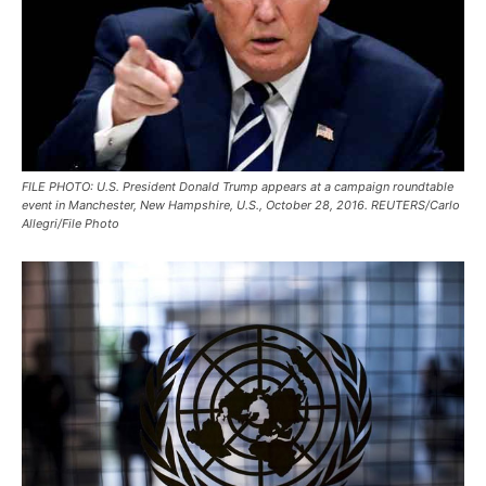
FILE PHOTO: U.S. President Donald Trump appears at a campaign roundtable
event in Manchester, New Hampshire, U.S., October 28, 2016. REUTERS/Carlo
Allegri/File Photo