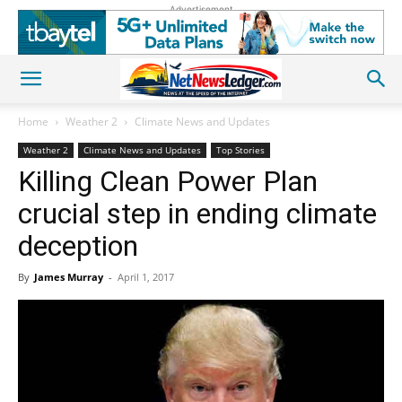
Advertisement
Home
Weather 2
Climate News and Updates
Weather 2
Climate News and Updates
Top Stories
Killing Clean Power Plan
crucial step in ending climate
deception
By
James Murray
-
April 1, 2017