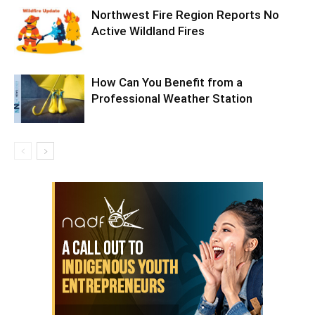
Northwest Fire Region Reports No
Active Wildland Fires
How Can You Benefit from a
Professional Weather Station