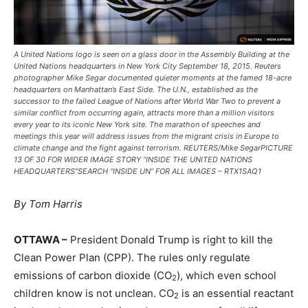
A United Nations logo is seen on a glass door in the Assembly Building at the
United Nations headquarters in New York City September 18, 2015. Reuters
photographer Mike Segar documented quieter moments at the famed 18-acre
headquarters on Manhattan’s East Side. The U.N., established as the
successor to the failed League of Nations after World War Two to prevent a
similar conflict from occurring again, attracts more than a million visitors
every year to its iconic New York site. The marathon of speeches and
meetings this year will address issues from the migrant crisis in Europe to
climate change and the fight against terrorism. REUTERS/Mike SegarPICTURE
13 OF 30 FOR WIDER IMAGE STORY “INSIDE THE UNITED NATIONS
HEADQUARTERS”SEARCH “INSIDE UN” FOR ALL IMAGES – RTX1SAQ1
By Tom Harris
OTTAWA –
President Donald Trump is right to kill the
Clean Power Plan (CPP). The rules only regulate
emissions of carbon dioxide (CO
), which even school
2
children know is not unclean. CO
is an essential reactant
2