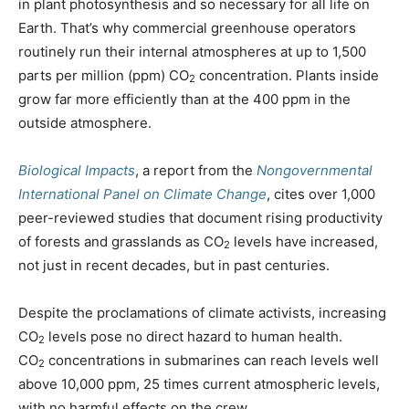
in plant photosynthesis and so necessary for all life on
Earth. That’s why commercial greenhouse operators
routinely run their internal atmospheres at up to 1,500
parts per million (ppm) CO
concentration. Plants inside
2
grow far more efficiently than at the 400 ppm in the
outside atmosphere.
Biological Impacts
, a report from the
Nongovernmental
International Panel on Climate Change
, cites over 1,000
peer-reviewed studies that document rising productivity
of forests and grasslands as CO
levels have increased,
2
not just in recent decades, but in past centuries.
Despite the proclamations of climate activists, increasing
CO
levels pose no direct hazard to human health.
2
CO
concentrations in submarines can reach levels well
2
above 10,000 ppm, 25 times current atmospheric levels,
with no harmful effects on the crew.