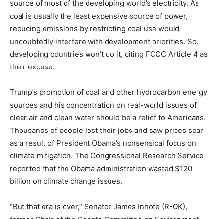
source of most of the developing world’s electricity. As
coal is usually the least expensive source of power,
reducing emissions by restricting coal use would
undoubtedly interfere with development priorities. So,
developing countries won’t do it, citing FCCC Article 4 as
their excuse.
Trump’s promotion of coal and other hydrocarbon energy
sources and his concentration on real-world issues of
clear air and clean water should be a relief to Americans.
Thousands of people lost their jobs and saw prices soar
as a result of President Obama’s nonsensical focus on
climate mitigation. The Congressional Research Service
reported that the Obama administration wasted $120
billion on climate change issues.
“But that era is over,” Senator James Inhofe (R-OK),