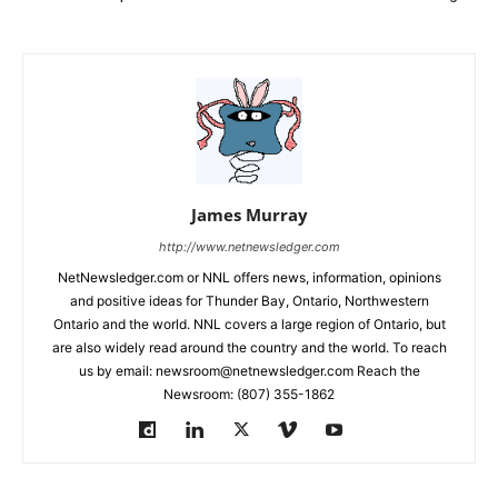
James Murray
http://www.netnewsledger.com
NetNewsledger.com or NNL offers news, information, opinions
and positive ideas for Thunder Bay, Ontario, Northwestern
Ontario and the world. NNL covers a large region of Ontario, but
are also widely read around the country and the world. To reach
us by email: newsroom@netnewsledger.com Reach the
Newsroom: (807) 355-1862