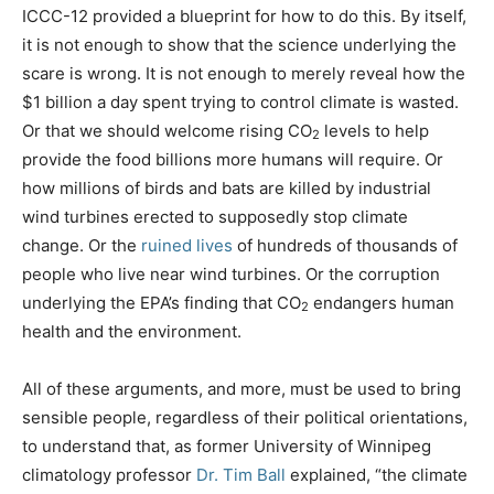
ICCC-12 provided a blueprint for how to do this. By itself,
it is not enough to show that the science underlying the
scare is wrong. It is not enough to merely reveal how the
$1 billion a day spent trying to control climate is wasted.
Or that we should welcome rising CO
levels to help
2
provide the food billions more humans will require. Or
how millions of birds and bats are killed by industrial
wind turbines erected to supposedly stop climate
change. Or the
ruined lives
of hundreds of thousands of
people who live near wind turbines. Or the corruption
underlying the EPA’s finding that CO
endangers human
2
health and the environment.
All of these arguments, and more, must be used to bring
sensible people, regardless of their political orientations,
to understand that, as former University of Winnipeg
climatology professor
Dr. Tim Ball
explained, “the climate