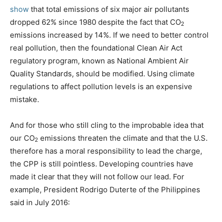
show
that total emissions of six major air pollutants
dropped 62% since 1980 despite the fact that CO
2
emissions increased by 14%. If we need to better control
real pollution, then the foundational Clean Air Act
regulatory program, known as National Ambient Air
Quality Standards, should be modified. Using climate
regulations to affect pollution levels is an expensive
mistake.
And for those who still cling to the improbable idea that
our CO
emissions threaten the climate and that the U.S.
2
therefore has a moral responsibility to lead the charge,
the CPP is still pointless. Developing countries have
made it clear that they will not follow our lead. For
example, President Rodrigo Duterte of the Philippines
said in July 2016: