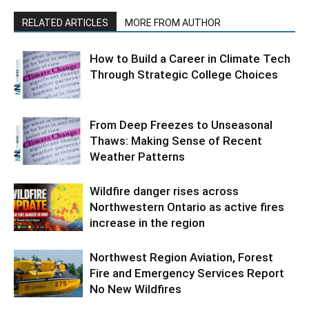
RELATED ARTICLES
MORE FROM AUTHOR
How to Build a Career in Climate Tech
Through Strategic College Choices
From Deep Freezes to Unseasonal
Thaws: Making Sense of Recent
Weather Patterns
Wildfire danger rises across
Northwestern Ontario as active fires
increase in the region
Northwest Region Aviation, Forest
Fire and Emergency Services Report
No New Wildfires