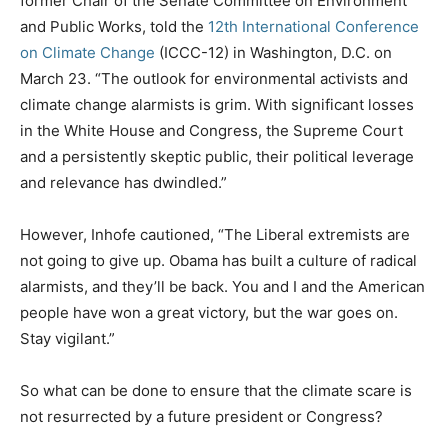
former Chair of the Senate Committee on Environment
and Public Works, told the
12th International Conference
on Climate Change
(ICCC-12) in Washington, D.C. on
March 23. “The outlook for environmental activists and
climate change alarmists is grim. With significant losses
in the White House and Congress, the Supreme Court
and a persistently skeptic public, their political leverage
and relevance has dwindled.”
However, Inhofe cautioned, “The Liberal extremists are
not going to give up. Obama has built a culture of radical
alarmists, and they’ll be back. You and I and the American
people have won a great victory, but the war goes on.
Stay vigilant.”
So what can be done to ensure that the climate scare is
not resurrected by a future president or Congress?