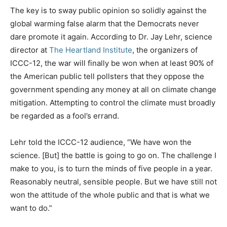
The key is to sway public opinion so solidly against the
global warming false alarm that the Democrats never
dare promote it again. According to Dr. Jay Lehr, science
director at
The Heartland Institute
, the organizers of
ICCC-12, the war will finally be won when at least 90% of
the American public tell pollsters that they oppose the
government spending any money at all on climate change
mitigation. Attempting to control the climate must broadly
be regarded as a fool’s errand.
Lehr told the ICCC-12 audience, “We have won the
science. [But] the battle is going to go on. The challenge I
make to you, is to turn the minds of five people in a year.
Reasonably neutral, sensible people. But we have still not
won the attitude of the whole public and that is what we
want to do.”