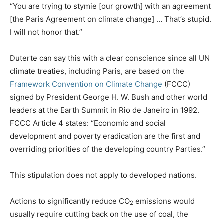
“You are trying to stymie [our growth] with an agreement
[the Paris Agreement on climate change] … That’s stupid.
I will not honor that.”
Duterte can say this with a clear conscience since all UN
climate treaties, including Paris, are based on the
Framework Convention on Climate Change
(FCCC)
signed by President George H. W. Bush and other world
leaders at the Earth Summit in Rio de Janeiro in 1992.
FCCC Article 4 states: “Economic and social
development and poverty eradication are the first and
overriding priorities of the developing country Parties.”
This stipulation does not apply to developed nations.
Actions to significantly reduce CO
emissions would
2
usually require cutting back on the use of coal, the