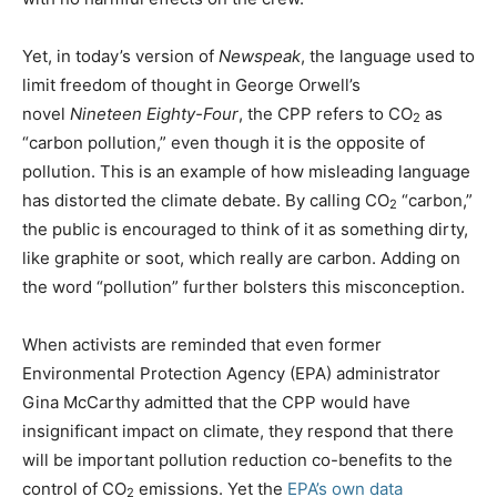
Yet, in today’s version of
Newspeak
, the language used to
limit freedom of thought in George Orwell’s
novel
Nineteen Eighty-Four
, the CPP refers to CO
as
2
“carbon pollution,” even though it is the opposite of
pollution. This is an example of how misleading language
has distorted the climate debate. By calling CO
“carbon,”
2
the public is encouraged to think of it as something dirty,
like graphite or soot, which really are carbon. Adding on
the word “pollution” further bolsters this misconception.
When activists are reminded that even former
Environmental Protection Agency (EPA) administrator
Gina McCarthy admitted that the CPP would have
insignificant impact on climate, they respond that there
will be important pollution reduction co-benefits to the
control of CO
emissions. Yet the
EPA’s own data
2