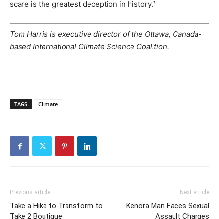
scare is the greatest deception in history.”
Tom Harris is executive director of the Ottawa, Canada-
based International Climate Science Coalition.
TAGS
Climate
Previous article
Next article
Take a Hike to Transform to
Kenora Man Faces Sexual
Take 2 Boutique
Assault Charges