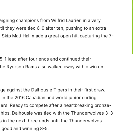
gning champions from Wilfrid Laurier, in a very
il they were tied 6-6 after ten, pushing to an extra
 Skip Matt Hall made a great open hit, capturing the 7-
-1 lead after four ends and continued their
The Ryerson Rams also walked away with a win on
 against the Dalhousie Tigers in their first draw.
 in the 2016 Canadian and world junior curling
gers. Ready to compete after a heartbreaking bronze-
nships, Dalhousie was tied with the Thunderwolves 3-3
s in the next three ends until the Thunderwolves
or good and winning 8-5.