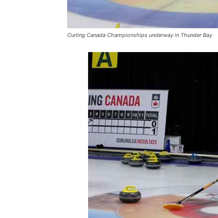
Curling Canada Championships underway in Thunder Bay