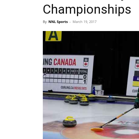
Championships
By
NNL Sports
-
March 19, 2017