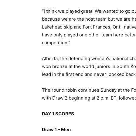
“I think we played great! We wanted to go o
because we are the host team but we are he
Lakehead skip and Fort Frances, Ont., native 
have only played one other team here before
competition.”
Alberta, the defending women’s national cha
won bronze at the world juniors in South K
lead in the first end and never loocked back,
The round robin continues Sunday at the For
with Draw 2 beginning at 2 p.m. ET, followed
DAY 1 SCORES
Draw 1 – Men