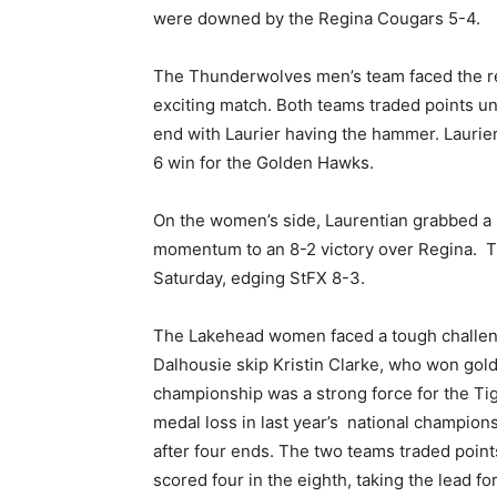
were downed by the Regina Cougars 5-4.
The Thunderwolves men’s team faced the rei
exciting match. Both teams traded points unt
end with Laurier having the hammer. Laurier
6 win for the Golden Hawks.
On the women’s side, Laurentian grabbed a 5
momentum to an 8-2 victory over Regina. 
Saturday, edging StFX 8-3.
The Lakehead women faced a tough challenge
Dalhousie skip Kristin Clarke, who won gold
championship was a strong force for the Ti
medal loss in last year’s national champio
after four ends. The two teams traded point
scored four in the eighth, taking the lead f