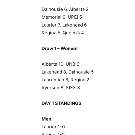
Dalhousie 6, Alberta 2
Memorial 9, UPEI 5
Laurier 7, Lakehead 6
Regina 5, Queen’s 4
Draw 1 – Women
Alberta 10, UNB 6
Lakehead 8, Dalhousie 5
Laurentian 8, Regina 2
Ryerson 8, StFX 3
DAY 1 STANDINGS
Men
Laurier 1-0
Regina 1-0