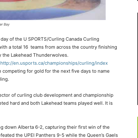
er Bay
t day of the U SPORTS/Curling Canada Curling
h a total 16 teams from across the country finishing
 by the Lakehead Thunderwolves.
http://en.usports.ca/championships/curling/index
 competing for gold for the next five days to name
ling.
irector of curling club development and championship
ted hard and both Lakehead teams played well. It is
 down Alberta 6-2, capturing their first win of the
eated the UPEI Panthers 9-5 while the Queen’s Gaels