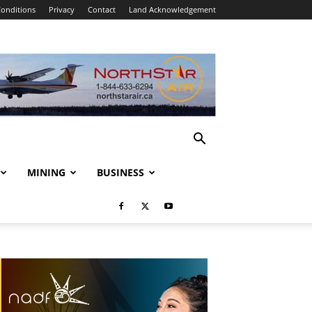
onditions
Privacy
Contact
Land Acknowledgement
MINING
BUSINESS