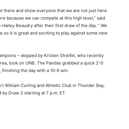
ut there and show everyone that we are not just here
re because we can compete at this high level,” said
Hailey Beaudry after their first draw of the day. “ We
 so it is great and exciting to play against some new
mpions – skipped by Kristen Streifel, who recently
orea, took on UNB. The Pandas grabbed a quick 2-0
 finishing the day with a 10-6 win.
t William Curling and Athletic Club in Thunder Bay,
 by Draw 3 starting at 7 p.m. ET.