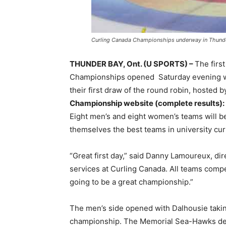
Curling Canada Championships underway in Thund
THUNDER BAY, Ont. (U SPORTS) –
The firs
Championships opened Saturday evening wit
their first draw of the round robin, hosted
Championship website (complete results):
Eight men’s and eight women’s teams will be
themselves the best teams in university cur
“Great first day,” said Danny Lamoureux, d
services at Curling Canada. All teams compe
going to be a great championship.”
The men’s side opened with Dalhousie taking
championship. The Memorial Sea-Hawks def