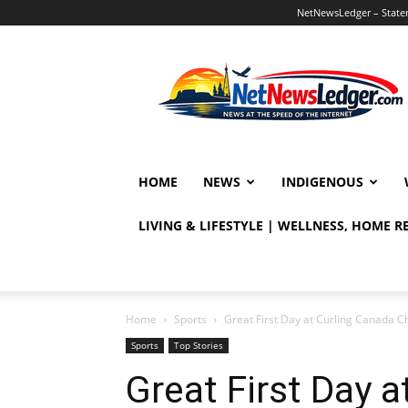
NetNewsLedger – Statem
NetNewsLedger
HOME
NEWS
INDIGENOUS
LIVING & LIFESTYLE | WELLNESS, HOME 
Home
Sports
Great First Day at Curling Canada 
Sports
Top Stories
Great First Day 