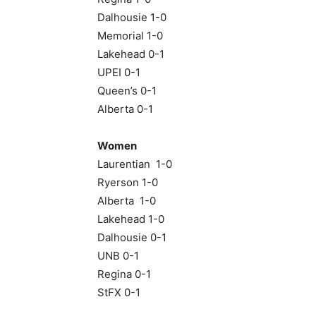
Dalhousie 1-0
Memorial 1-0
Lakehead 0-1
UPEI 0-1
Queen’s 0-1
Alberta 0-1
Women
Laurentian 1-0
Ryerson 1-0
Alberta 1-0
Lakehead 1-0
Dalhousie 0-1
UNB 0-1
Regina 0-1
StFX 0-1