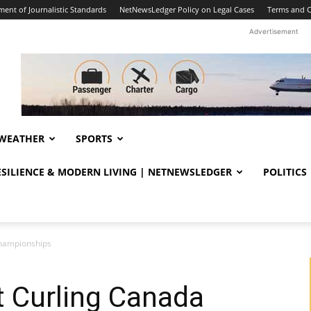
ent of Journalistic Standards
NetNewsLedger Policy on Legal Cases
Terms and C
Advertisement
WEATHER
SPORTS
RESILIENCE & MODERN LIVING | NETNEWSLEDGER
POLITICS
Championships
at Curling Canada