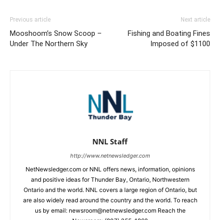
Previous article
Next article
Mooshoom’s Snow Scoop –
Fishing and Boating Fines
Under The Northern Sky
Imposed of $1100
NNL Staff
http://www.netnewsledger.com
NetNewsledger.com or NNL offers news, information, opinions
and positive ideas for Thunder Bay, Ontario, Northwestern
Ontario and the world. NNL covers a large region of Ontario, but
are also widely read around the country and the world. To reach
us by email: newsroom@netnewsledger.com Reach the