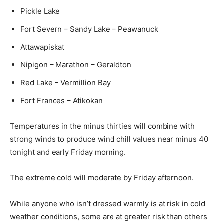
Pickle Lake
Fort Severn – Sandy Lake – Peawanuck
Attawapiskat
Nipigon – Marathon – Geraldton
Red Lake – Vermillion Bay
Fort Frances – Atikokan
Temperatures in the minus thirties will combine with
strong winds to produce wind chill values near minus 40
tonight and early Friday morning.
The extreme cold will moderate by Friday afternoon.
While anyone who isn’t dressed warmly is at risk in cold
weather conditions, some are at greater risk than others