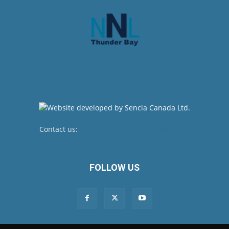
Contact us:
newsroom@netnewsledger.com
FOLLOW US