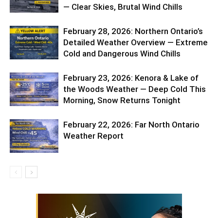
— Clear Skies, Brutal Wind Chills
February 28, 2026: Northern Ontario’s
Detailed Weather Overview — Extreme
Cold and Dangerous Wind Chills
February 23, 2026: Kenora & Lake of
the Woods Weather — Deep Cold This
Morning, Snow Returns Tonight
February 22, 2026: Far North Ontario
Weather Report