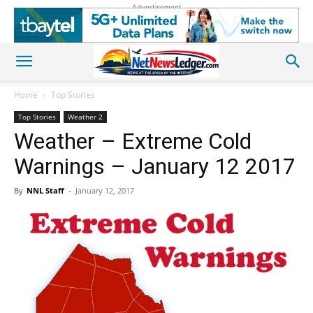
Advertisement
Home
Top Stories
Top Stories
Weather 2
Weather – Extreme Cold
Warnings – January 12 2017
By
NNL Staff
-
January 12, 2017