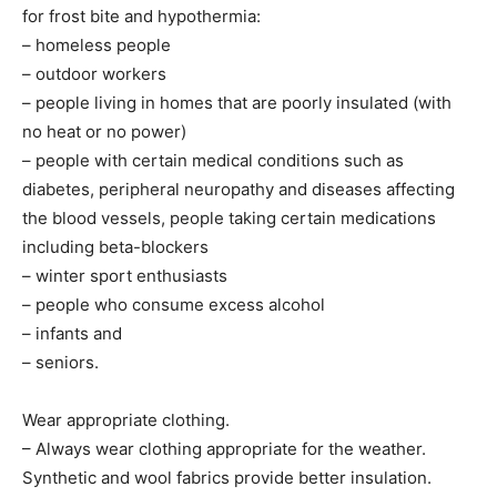
for frost bite and hypothermia:
– homeless people
– outdoor workers
– people living in homes that are poorly insulated (with
no heat or no power)
– people with certain medical conditions such as
diabetes, peripheral neuropathy and diseases affecting
the blood vessels, people taking certain medications
including beta-blockers
– winter sport enthusiasts
– people who consume excess alcohol
– infants and
– seniors.
Wear appropriate clothing.
– Always wear clothing appropriate for the weather.
Synthetic and wool fabrics provide better insulation.