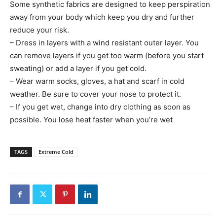
Some synthetic fabrics are designed to keep perspiration
away from your body which keep you dry and further
reduce your risk.
– Dress in layers with a wind resistant outer layer. You
can remove layers if you get too warm (before you start
sweating) or add a layer if you get cold.
– Wear warm socks, gloves, a hat and scarf in cold
weather. Be sure to cover your nose to protect it.
– If you get wet, change into dry clothing as soon as
possible. You lose heat faster when you’re wet
TAGS
Extreme Cold