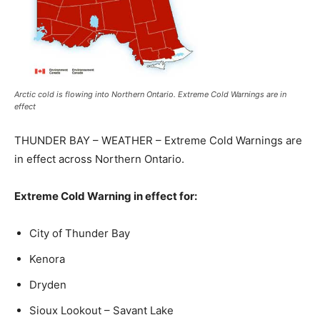
Arctic cold is flowing into Northern Ontario. Extreme Cold Warnings are in
effect
THUNDER BAY – WEATHER – Extreme Cold Warnings are
in effect across Northern Ontario.
Extreme Cold Warning in effect for:
City of Thunder Bay
Kenora
Dryden
Sioux Lookout – Savant Lake