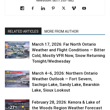
Newsroom: (807) 355-1862
RELATED ARTICLES
MORE FROM AUTHOR
March 17, 2026: Far North Ontario
Weather and Flight Conditions — Bitter
Cold, Mostly VFR Now, Snow Returning
Tonight/Wednesday
March 4–6, 2026: Northern Ontario
Weather Outlook — Fort Severn,
Sachigo Lake, Sandy Lake, Bearskin
Lake, Sioux Lookout
February 28, 2026: Kenora & Lake of
the Woods Region Weather Forecast