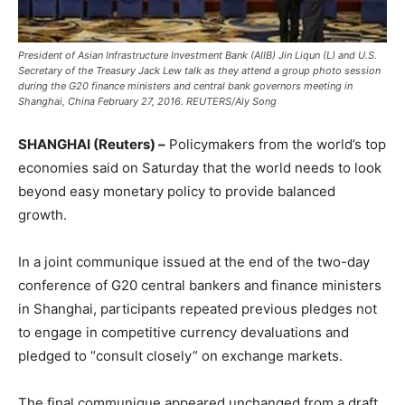
President of Asian Infrastructure Investment Bank (AIIB) Jin Liqun (L) and U.S.
Secretary of the Treasury Jack Lew talk as they attend a group photo session
during the G20 finance ministers and central bank governors meeting in
Shanghai, China February 27, 2016. REUTERS/Aly Song
SHANGHAI (Reuters) –
Policymakers from the world’s top
economies said on Saturday that the world needs to look
beyond easy monetary policy to provide balanced
growth.
In a joint communique issued at the end of the two-day
conference of G20 central bankers and finance ministers
in Shanghai, participants repeated previous pledges not
to engage in competitive currency devaluations and
pledged to “consult closely” on exchange markets.
The final communique appeared unchanged from a draft