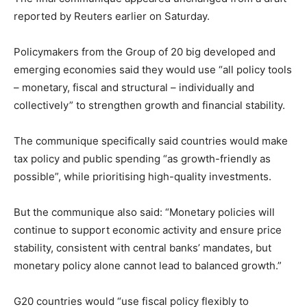
reported by Reuters earlier on Saturday.
Policymakers from the Group of 20 big developed and
emerging economies said they would use “all policy tools
– monetary, fiscal and structural – individually and
collectively” to strengthen growth and financial stability.
The communique specifically said countries would make
tax policy and public spending “as growth-friendly as
possible”, while prioritising high-quality investments.
But the communique also said: “Monetary policies will
continue to support economic activity and ensure price
stability, consistent with central banks’ mandates, but
monetary policy alone cannot lead to balanced growth.”
G20 countries would “use fiscal policy flexibly to