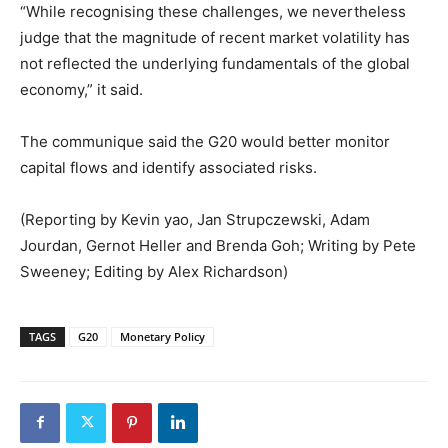
“While recognising these challenges, we nevertheless
judge that the magnitude of recent market volatility has
not reflected the underlying fundamentals of the global
economy,” it said.
The communique said the G20 would better monitor
capital flows and identify associated risks.
(Reporting by Kevin yao, Jan Strupczewski, Adam
Jourdan, Gernot Heller and Brenda Goh; Writing by Pete
Sweeney; Editing by Alex Richardson)
TAGS
G20
Monetary Policy