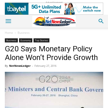
Advertisement
Home
Business
Business
Economy
Top Stories
G20 Says Monetary Policy
Alone Won’t Provide Growth
By
NetNewsLedger
-
February 27, 2016