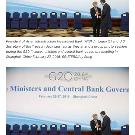
President of Asian Infrastructure Investment Bank (AIIB) Jin Liqun (L) and U.S.
Secretary of the Treasury Jack Lew talk as they attend a group photo session
during the G20 finance ministers and central bank governors meeting in
Shanghai, China February 27, 2016. REUTERS/Aly Song