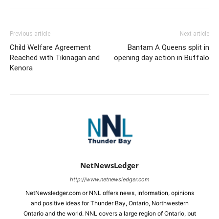
Previous article
Next article
Child Welfare Agreement
Bantam A Queens split in
Reached with Tikinagan and
opening day action in Buffalo
Kenora
NetNewsLedger
http://www.netnewsledger.com
NetNewsledger.com or NNL offers news, information, opinions
and positive ideas for Thunder Bay, Ontario, Northwestern
Ontario and the world. NNL covers a large region of Ontario, but