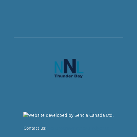
Contact us:
newsroom@netnewsledger.com