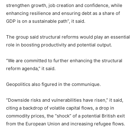
strengthen growth, job creation and confidence, while
enhancing resilience and ensuring debt as a share of
GDP is on a sustainable path”, it said.
The group said structural reforms would play an essential
role in boosting productivity and potential output.
“We are committed to further enhancing the structural
reform agenda,” it said.
Geopolitics also figured in the communique.
“Downside risks and vulnerabilities have risen,” it said,
citing a backdrop of volatile capital flows, a drop in
commodity prices, the “shock” of a potential British exit
from the European Union and increasing refugee flows.