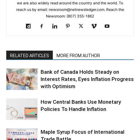
we are also widely read around the country and the world. To
reach us by email: newsroom@netnewsledger.com. Reach the
Newsroom: (807) 355-1862
RELATED ARTICLES
MORE FROM AUTHOR
Bank of Canada Holds Steady on
Interest Rates, Eyes Inflation Progress
with Optimism
How Central Banks Use Monetary
Policies To Handle Inflation
Maple Syrup Focus of International
Trade Battle