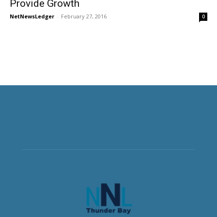
Provide Growth
NetNewsLedger
-
February 27, 2016
0