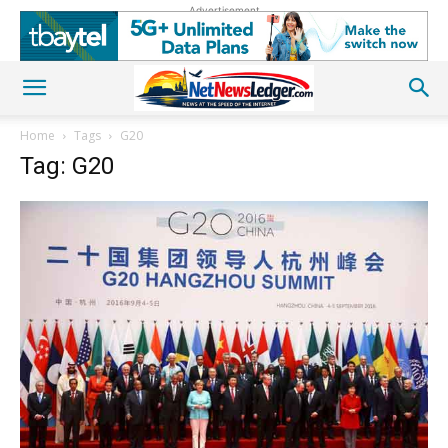
Advertisement
Home
Tags
G20
Tag: G20