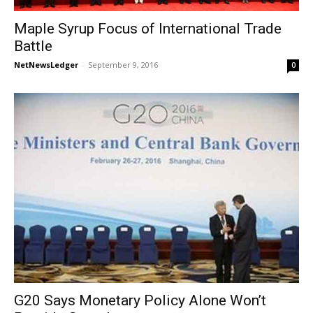
Maple Syrup Focus of International Trade
Battle
NetNewsLedger
-
September 9, 2016
0
G20 Says Monetary Policy Alone Won’t