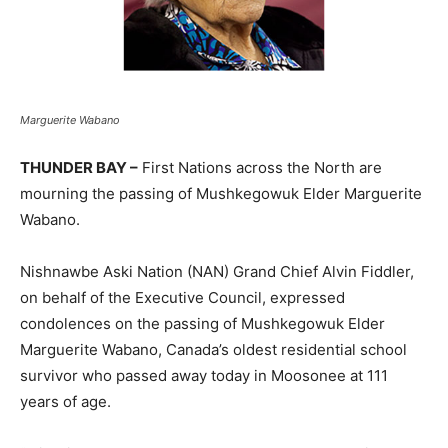
Marguerite Wabano
THUNDER BAY –
First Nations across the North are
mourning the passing of Mushkegowuk Elder Marguerite
Wabano.
Nishnawbe Aski Nation (NAN) Grand Chief Alvin Fiddler,
on behalf of the Executive Council, expressed
condolences on the passing of Mushkegowuk Elder
Marguerite Wabano, Canada’s oldest residential school
survivor who passed away today in Moosonee at 111
years of age.