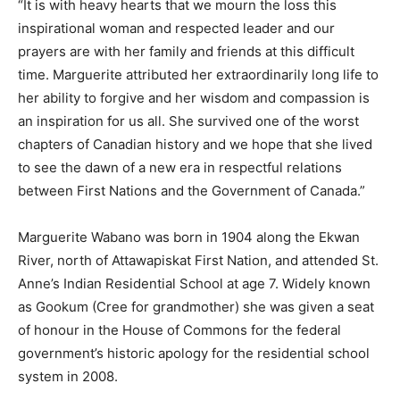
“It is with heavy hearts that we mourn the loss this
inspirational woman and respected leader and our
prayers are with her family and friends at this difficult
time. Marguerite attributed her extraordinarily long life to
her ability to forgive and her wisdom and compassion is
an inspiration for us all. She survived one of the worst
chapters of Canadian history and we hope that she lived
to see the dawn of a new era in respectful relations
between First Nations and the Government of Canada.”
Marguerite Wabano was born in 1904 along the Ekwan
River, north of Attawapiskat First Nation, and attended St.
Anne’s Indian Residential School at age 7. Widely known
as Gookum (Cree for grandmother) she was given a seat
of honour in the House of Commons for the federal
government’s historic apology for the residential school
system in 2008.