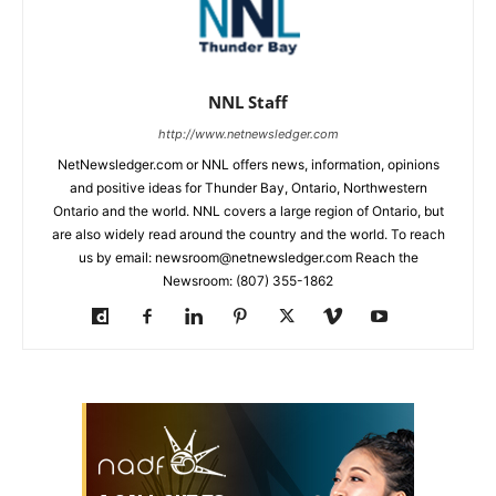
NNL Staff
http://www.netnewsledger.com
NetNewsledger.com or NNL offers news, information, opinions
and positive ideas for Thunder Bay, Ontario, Northwestern
Ontario and the world. NNL covers a large region of Ontario, but
are also widely read around the country and the world. To reach
us by email: newsroom@netnewsledger.com Reach the
Newsroom: (807) 355-1862