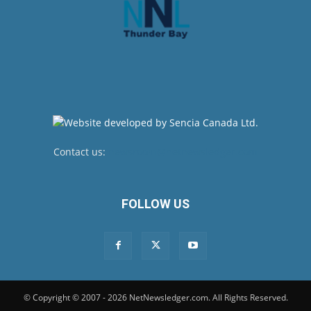
Contact us:
newsroom@netnewsledger.com
FOLLOW US
© Copyright © 2007 - 2026 NetNewsledger.com. All Rights Reserved.