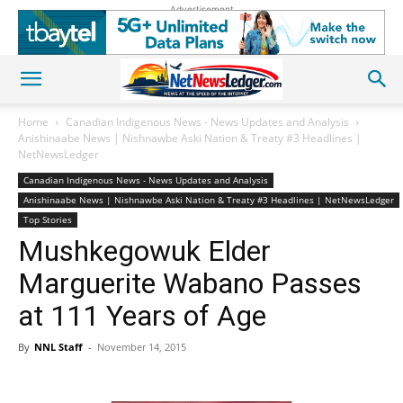
Advertisement
Home
Canadian Indigenous News - News Updates and Analysis
Anishinaabe News | Nishnawbe Aski Nation & Treaty #3 Headlines |
NetNewsLedger
Canadian Indigenous News - News Updates and Analysis
Anishinaabe News | Nishnawbe Aski Nation & Treaty #3 Headlines | NetNewsLedger
Top Stories
Mushkegowuk Elder
Marguerite Wabano Passes
at 111 Years of Age
By
NNL Staff
-
November 14, 2015