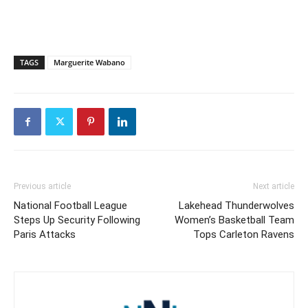
TAGS
Marguerite Wabano
Previous article
Next article
National Football League
Lakehead Thunderwolves
Steps Up Security Following
Women’s Basketball Team
Paris Attacks
Tops Carleton Ravens