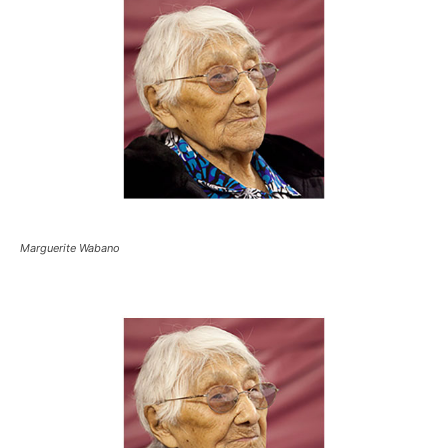
Marguerite Wabano