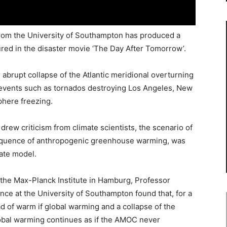
rom the University of Southampton has produced a
tured in the disaster movie ‘The Day After Tomorrow’.
 abrupt collapse of the Atlantic meridional overturning
c events such as tornados destroying Los Angeles, New
phere freezing.
m drew criticism from climate scientists, the scenario of
sequence of anthropogenic greenhouse warming, was
ate model.
he Max-Planck Institute in Hamburg, Professor
ce at the University of Southampton found that, for a
ead of warm if global warming and a collapse of the
obal warming continues as if the AMOC never