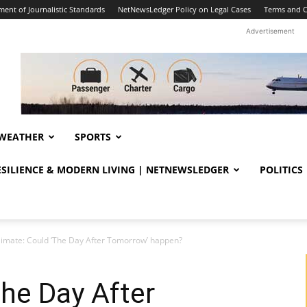
ent of Journalistic Standards
NetNewsLedger Policy on Legal Cases
Terms and C
Advertisement
WEATHER
SPORTS
RESILIENCE & MODERN LIVING | NETNEWSLEDGER
POLITICS
limate: Could ‘The Day After Tomorrow’ happen?
The Day After