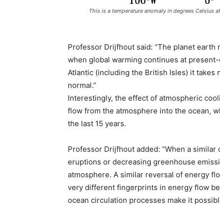
This is a temperature anomaly in degrees Celsius a
Professor Drijfhout said: “The planet eart
when global warming continues at present-d
Atlantic (including the British Isles) it tak
normal.”
Interestingly, the effect of atmospheric co
flow from the atmosphere into the ocean, w
the last 15 years.
Professor Drijfhout added: “When a similar 
eruptions or decreasing greenhouse emissio
atmosphere. A similar reversal of energy flo
very different fingerprints in energy flow b
ocean circulation processes make it possible