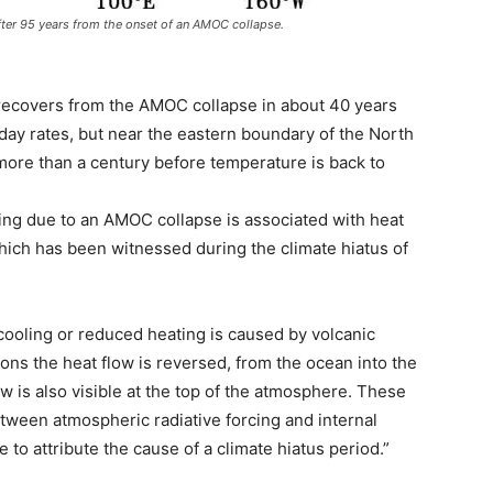
fter 95 years from the onset of an AMOC collapse.
h recovers from the AMOC collapse in about 40 years
ay rates, but near the eastern boundary of the North
es more than a century before temperature is back to
oling due to an AMOC collapse is associated with heat
hich has been witnessed during the climate hiatus of
cooling or reduced heating is caused by volcanic
ns the heat flow is reversed, from the ocean into the
w is also visible at the top of the atmosphere. These
etween atmospheric radiative forcing and internal
 to attribute the cause of a climate hiatus period.”