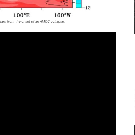
years from the onset of an AMOC collapse.