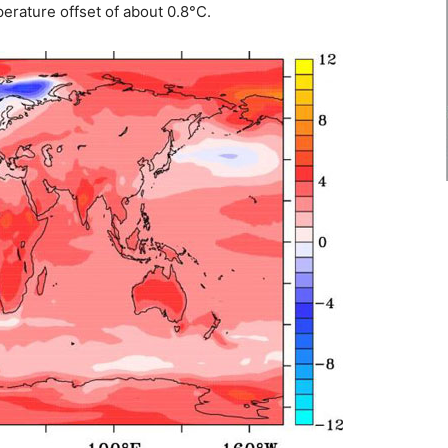
erature offset of about 0.8°C.