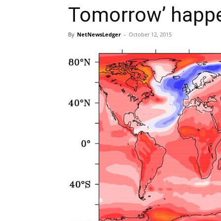
Tomorrow’ happ
By
NetNewsLedger
-
October 12, 2015