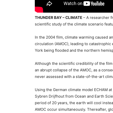
THUNDER BAY – CLIMATE
– A researcher f
scientific study of the climate scenario fea
In the 2004 film, climate warming caused an
circulation (AMOC), leading to catastrophi
York being flooded and the northern hemis
Although the scientific credibility of the fil
an abrupt collapse of the AMOC, as a con
never assessed with a state-of-the-art clim
Using the German climate model ECHAM at t
Sybren Drijfhout from Ocean and Earth Scien
period of 20 years, the earth will cool inst
AMOC occur simultaneously. Thereafter, gl