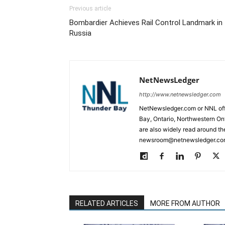
Previous article
Bombardier Achieves Rail Control Landmark in
Russia
NetNewsLedger
http://www.netnewsledger.com
NetNewsledger.com or NNL offe
Bay, Ontario, Northwestern Ont
are also widely read around th
newsroom@netnewsledger.com
RELATED ARTICLES
MORE FROM AUTHOR