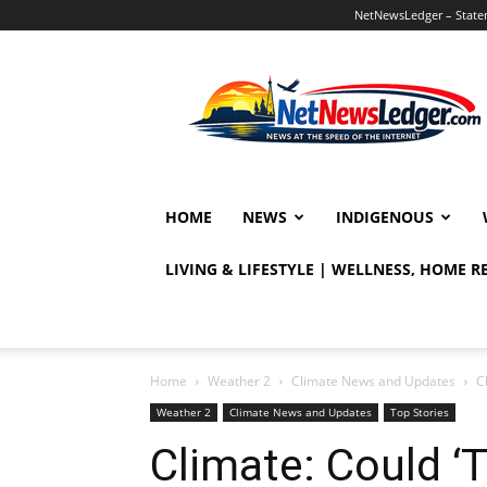
NetNewsLedger – Statem
NetNewsLedger
HOME
NEWS
INDIGENOUS
LIVING & LIFESTYLE | WELLNESS, HOME 
Home
Weather 2
Climate News and Updates
C
Weather 2
Climate News and Updates
Top Stories
Climate: Could ‘