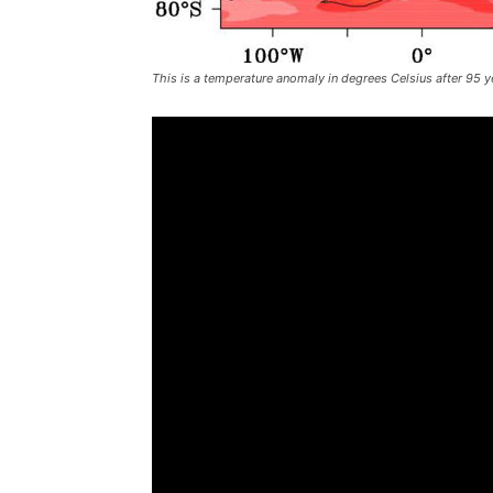
This is a temperature anomaly in degrees Celsius after 95 