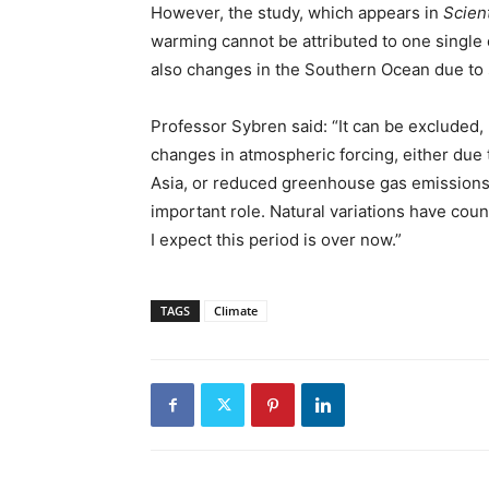
However, the study, which appears in
Scien
warming cannot be attributed to one single 
also changes in the Southern Ocean due to s
Professor Sybren said: “It can be excluded,
changes in atmospheric forcing, either due 
Asia, or reduced greenhouse gas emissions
important role. Natural variations have cou
I expect this period is over now.”
TAGS
Climate