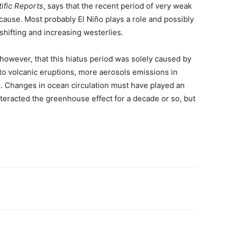
tific Reports
, says that the recent period of very weak
cause. Most probably El Niño plays a role and possibly
hifting and increasing westerlies.
 however, that this hiatus period was solely caused by
to volcanic eruptions, more aerosols emissions in
. Changes in ocean circulation must have played an
nteracted the greenhouse effect for a decade or so, but