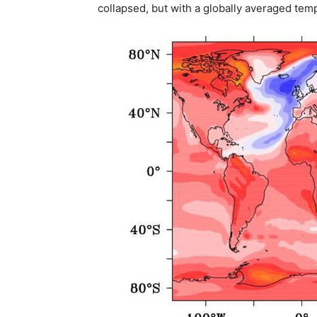
collapsed, but with a globally averaged temp