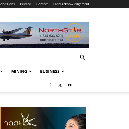
onditions
Privacy
Contact
Land Acknowledgement
MINING
BUSINESS