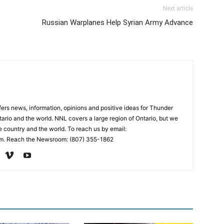
Next article
Russian Warplanes Help Syrian Army Advance
rs news, information, opinions and positive ideas for Thunder
ario and the world. NNL covers a large region of Ontario, but we
e country and the world. To reach us by email:
. Reach the Newsroom: (807) 355-1862