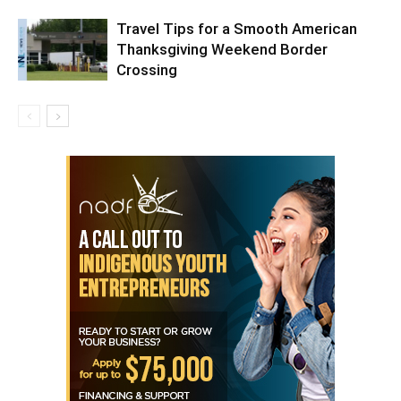
Travel Tips for a Smooth American
Thanksgiving Weekend Border
Crossing