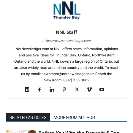
NNL Staff
http://www.netnewsledger.com
NetNewsledger.com or NNL offers news, information, opinions
and positive ideas for Thunder Bay, Ontario, Northwestern
Ontario and the world. NNL covers a large region of Ontario, but
are also widely read around the country and the world. To reach
us by email: newsroom@netnewsledger.com Reach the
Newsroom: (807) 355-1862
RELATED ARTICLES
MORE FROM AUTHOR