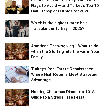
Before You Wire the Deposit: 5 Red
Flags to Avoid — and Turkey’s Top 10
Hair Transplant Clinics for 2026
Which is the highest rated hair
transplant in Turkey in 2026?
American Thanksgiving – What to do
when the Stuffing hits the Fan in Your
Family
Turkey’s Real Estate Renaissance:
Where High Returns Meet Strategic
Advantage
Hosting Christmas Dinner for 10: A
Guide to a Stress-Free Feast