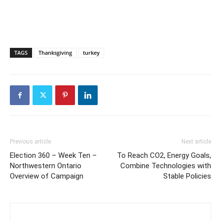
TAGS
Thanksgiving
turkey
Previous article
Next article
Election 360 – Week Ten –
To Reach CO2, Energy Goals,
Northwestern Ontario
Combine Technologies with
Overview of Campaign
Stable Policies