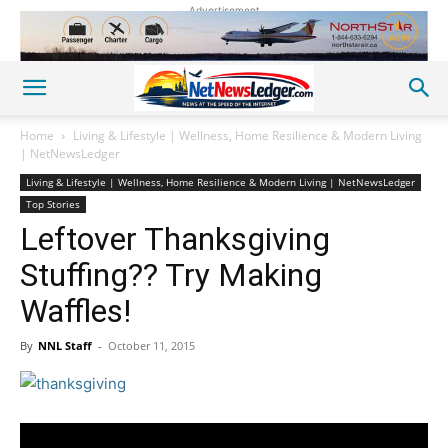
Advertisement
Home
Living & Lifestyle | Wellness, Home Resilience & Modern Living
| NetNewsLedger
Living & Lifestyle | Wellness, Home Resilience & Modern Living | NetNewsLedger
Top Stories
Leftover Thanksgiving
Stuffing?? Try Making
Waffles!
By
NNL Staff
-
October 11, 2015