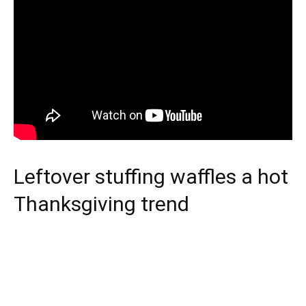
Leftover stuffing waffles a hot
Thanksgiving trend