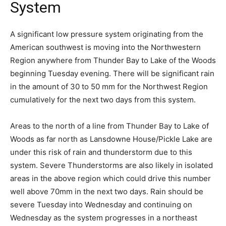
System
A significant low pressure system originating from the
American southwest is moving into the Northwestern
Region anywhere from Thunder Bay to Lake of the Woods
beginning Tuesday evening. There will be significant rain
in the amount of 30 to 50 mm for the Northwest Region
cumulatively for the next two days from this system.
Areas to the north of a line from Thunder Bay to Lake of
Woods as far north as Lansdowne House/Pickle Lake are
under this risk of rain and thunderstorm due to this
system. Severe Thunderstorms are also likely in isolated
areas in the above region which could drive this number
well above 70mm in the next two days. Rain should be
severe Tuesday into Wednesday and continuing on
Wednesday as the system progresses in a northeast