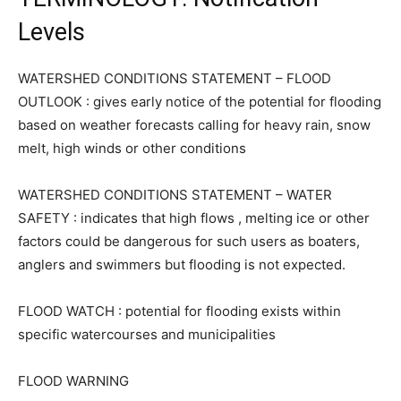
Levels
WATERSHED CONDITIONS STATEMENT – FLOOD
OUTLOOK : gives early notice of the potential for flooding
based on weather forecasts calling for heavy rain, snow
melt, high winds or other conditions
WATERSHED CONDITIONS STATEMENT – WATER
SAFETY : indicates that high flows , melting ice or other
factors could be dangerous for such users as boaters,
anglers and swimmers but flooding is not expected.
FLOOD WATCH : potential for flooding exists within
specific watercourses and municipalities
FLOOD WARNING