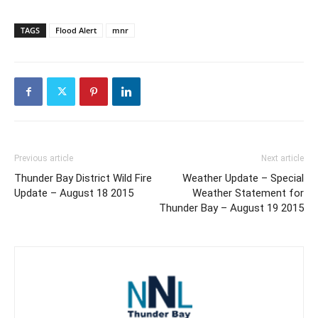
TAGS
Flood Alert
mnr
Previous article
Next article
Thunder Bay District Wild Fire
Weather Update – Special
Update – August 18 2015
Weather Statement for
Thunder Bay – August 19 2015