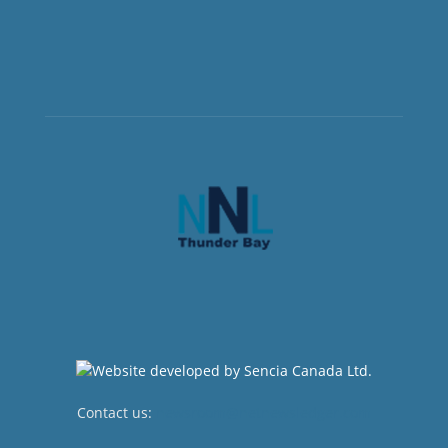
Contact us:
newsroom@netnewsledger.com