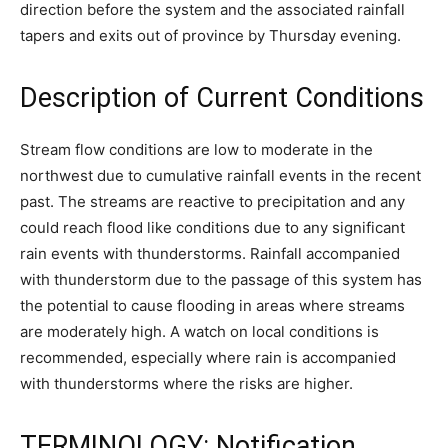
direction before the system and the associated rainfall
tapers and exits out of province by Thursday evening.
Description of Current Conditions
Stream flow conditions are low to moderate in the
northwest due to cumulative rainfall events in the recent
past. The streams are reactive to precipitation and any
could reach flood like conditions due to any significant
rain events with thunderstorms. Rainfall accompanied
with thunderstorm due to the passage of this system has
the potential to cause flooding in areas where streams
are moderately high. A watch on local conditions is
recommended, especially where rain is accompanied
with thunderstorms where the risks are higher.
TERMINOLOGY: Notification