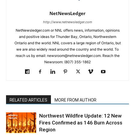
NetNewsLedger
http://www.netnewsledger.com
NetNewsledger.com or NNL offers news, information, opinions
and positive ideas for Thunder Bay, Ontario, Northwestern
Ontario and the world. NNL covers a large region of Ontario, but
we are also widely read around the country and the world. To
reach us by email: newsroom@netnewsledger.com. Reach the
Newsroom: (807) 355-1862
RELATED ARTICLES
MORE FROM AUTHOR
Northwest Wildfire Update: 12 New
Fires Confirmed as 146 Burn Across
Region