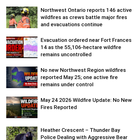
Northwest Ontario reports 146 active
wildfires as crews battle major fires
and evacuations continue
Evacuation ordered near Fort Frances
14 as the 55,106-hectare wildfire
remains uncontrolled
No new Northwest Region wildfires
reported May 25; one active fire
remains under control
May 24 2026 Wildfire Update: No New
Fires Reported
Heather Crescent – Thunder Bay
Police Dealing with Aggressive Bear