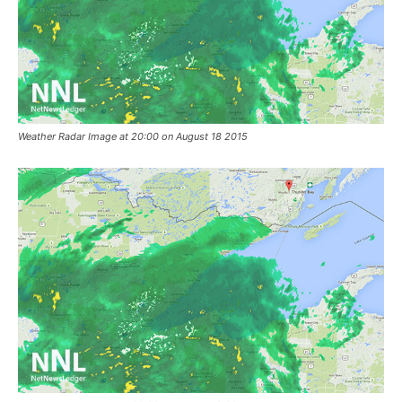
Weather Radar Image at 20:00 on August 18 2015