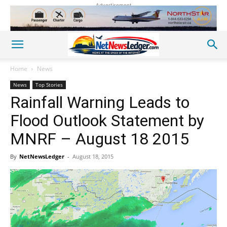
Advertisement
Home
News
News
Top Stories
Rainfall Warning Leads to
Flood Outlook Statement by
MNRF – August 18 2015
By
NetNewsLedger
-
August 18, 2015