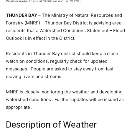
Weather Radar Image at 20:00 on August 18 2015
THUNDER BAY –
The Ministry of Natural Resources and
Forestry (MNRF) – Thunder Bay District is advising area
residents that a Watershed Conditions Statement – Flood
Outlook is in effect in the District.
Residents in Thunder Bay district should keep a close
watch on conditions, regularly check for updated
messages . People are asked to stay away from fast
moving rivers and streams.
MNRF is closely monitoring the weather and developing
watershed conditions . Further updates will be issued as
appropriate .
Description of Weather