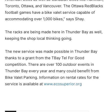
Toronto, Ottawa, and Vancouver. The Ottawa RedBlacks
football games have a bike valet service capable of
accommodating over 1,000 bikes,” says Shay.
The racks are being made here in Thunder Bay as well,
keeping the shop local thinking going.
The new service was made possible in Thunder Bay
thanks to a grant from the TBay Tel For Good
competition. There are over 100 outdoor events in
Thunder Bay every year and many could benefit from
Bike Valet Parking. Information on rental rates for the
service is available at
www.ecosuperior.org