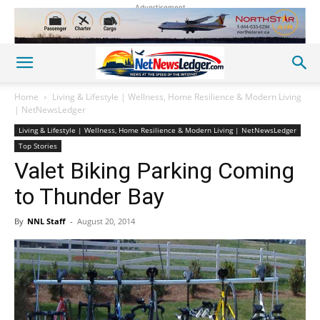
Advertisement
Home
Living & Lifestyle | Wellness, Home Resilience & Modern Living
| NetNewsLedger
Living & Lifestyle | Wellness, Home Resilience & Modern Living | NetNewsLedger
Top Stories
Valet Biking Parking Coming
to Thunder Bay
By
NNL Staff
-
August 20, 2014