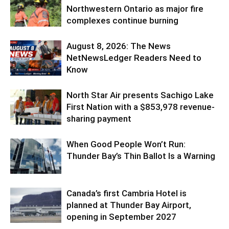
Northwestern Ontario as major fire
complexes continue burning
August 8, 2026: The News
NetNewsLedger Readers Need to
Know
North Star Air presents Sachigo Lake
First Nation with a $853,978 revenue-
sharing payment
When Good People Won’t Run:
Thunder Bay’s Thin Ballot Is a Warning
Canada’s first Cambria Hotel is
planned at Thunder Bay Airport,
opening in September 2027