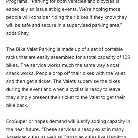
Programs. “Parking for both vehicles and bicycles is
especially an issue at big events. We’re hoping more
people will consider riding their bikes if they know they
will be safe and secure in a supervised parking area,”
adds Shay.
The Bike Valet Parking is made up of a set of portable
racks that are easily assembled for a total capacity of 105
bikes. The service works much the same way a coat
check works. People drop off their bikes with the Valet
and then get a ticket. The Valets supervise the bikes
during the event and when a cyclist is ready to leave,
they simply present their ticket to the Valet to get their
bike back.
EcoSuperior hopes demand will justify adding capacity in
the near future. “These services already exist in many
American cities as well as Canadian cities like Hamilton,