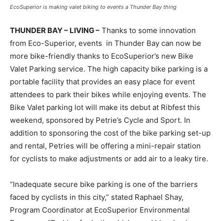
EcoSuperior is making valet biking to events a Thunder Bay thing
THUNDER BAY – LIVING –
Thanks to some innovation
from Eco-Superior, events in Thunder Bay can now be
more bike-friendly thanks to EcoSuperior’s new Bike
Valet Parking service. The high capacity bike parking is a
portable facility that provides an easy place for event
attendees to park their bikes while enjoying events. The
Bike Valet parking lot will make its debut at Ribfest this
weekend, sponsored by Petrie’s Cycle and Sport. In
addition to sponsoring the cost of the bike parking set-up
and rental, Petries will be offering a mini-repair station
for cyclists to make adjustments or add air to a leaky tire.
“Inadequate secure bike parking is one of the barriers
faced by cyclists in this city,” stated Raphael Shay,
Program Coordinator at EcoSuperior Environmental