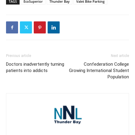
TAGS
EcoSuperior
Thunder Bay
Valet Bike Parking
Previous article
Next article
Doctors inadvertently turning
Confederation College
patients into addicts
Growing International Student
Population