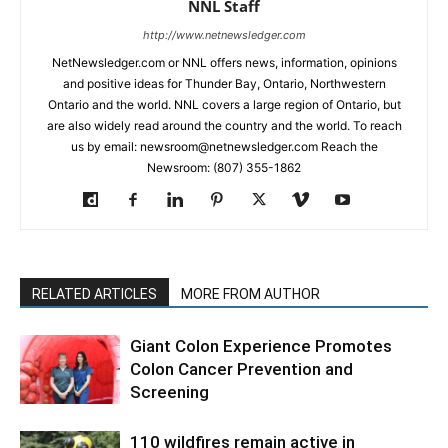
NNL Staff
http://www.netnewsledger.com
NetNewsledger.com or NNL offers news, information, opinions
and positive ideas for Thunder Bay, Ontario, Northwestern
Ontario and the world. NNL covers a large region of Ontario, but
are also widely read around the country and the world. To reach
us by email: newsroom@netnewsledger.com Reach the
Newsroom: (807) 355-1862
RELATED ARTICLES
MORE FROM AUTHOR
Giant Colon Experience Promotes
Colon Cancer Prevention and
Screening
110 wildfires remain active in