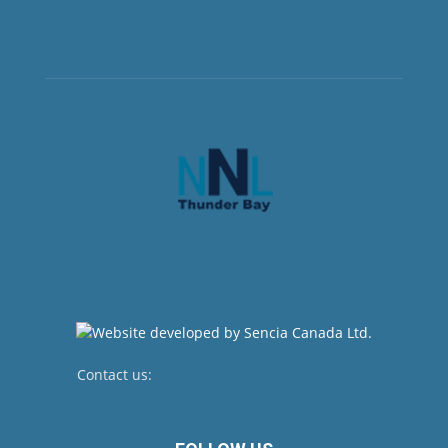
Contact us:
newsroom@netnewsledger.com