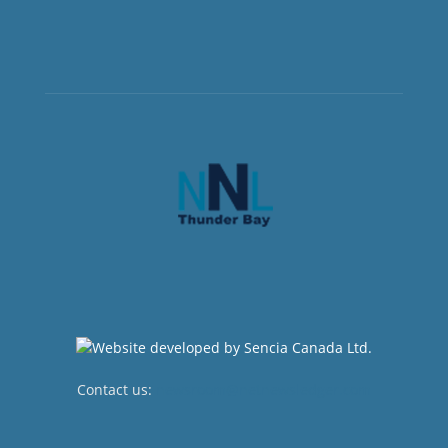
Contact us:
newsroom@netnewsledger.com