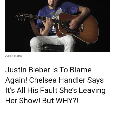
Justin Bieber
Justin Bieber Is To Blame
Again! Chelsea Handler Says
It’s All His Fault She’s Leaving
Her Show! But WHY?!