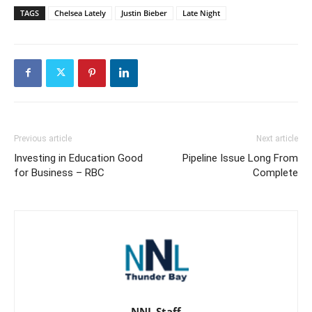
TAGS
Chelsea Lately
Justin Bieber
Late Night
Previous article
Next article
Investing in Education Good
Pipeline Issue Long From
for Business – RBC
Complete
NNL Staff