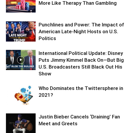
More Like Therapy Than Gambling
Punchlines and Power: The Impact of
American Late-Night Hosts on U.S.
Politics
International Political Update: Disney
Puts Jimmy Kimmel Back On—But Big
U.S. Broadcasters Still Black Out His
Show
Who Dominates the Twittersphere in
2021?
Justin Bieber Cancels ‘Draining’ Fan
Meet and Greets