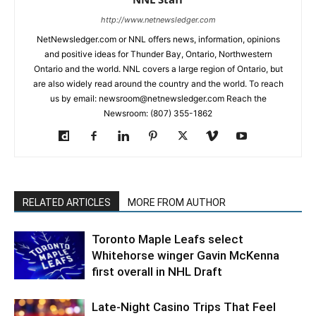
http://www.netnewsledger.com
NetNewsledger.com or NNL offers news, information, opinions
and positive ideas for Thunder Bay, Ontario, Northwestern
Ontario and the world. NNL covers a large region of Ontario, but
are also widely read around the country and the world. To reach
us by email: newsroom@netnewsledger.com Reach the
Newsroom: (807) 355-1862
RELATED ARTICLES
MORE FROM AUTHOR
Toronto Maple Leafs select
Whitehorse winger Gavin McKenna
first overall in NHL Draft
Late-Night Casino Trips That Feel