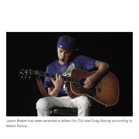
Justin Bieber has been arrested in Miami for DUI and Drag Racing according to
Miami Police