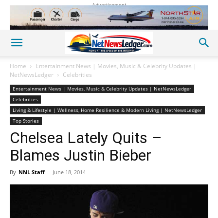
Advertisement
Home
Entertainment News | Movies, Music & Celebrity Updates |
NetNewsLedger
Celebrities
Entertainment News | Movies, Music & Celebrity Updates | NetNewsLedger
Celebrities
Living & Lifestyle | Wellness, Home Resilience & Modern Living | NetNewsLedger
Top Stories
Chelsea Lately Quits –
Blames Justin Bieber
By
NNL Staff
-
June 18, 2014