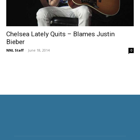
Chelsea Lately Quits – Blames Justin
Bieber
NNL Staff
-
June 18, 2014
0