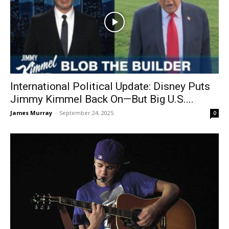
International Political Update: Disney Puts
Jimmy Kimmel Back On—But Big U.S....
James Murray
-
September 24, 2025
0