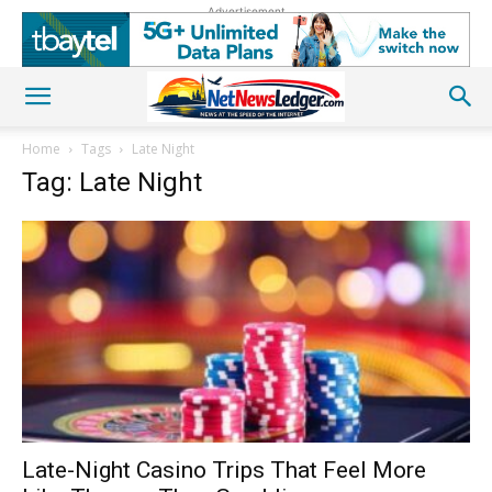
Advertisement
Home
Tags
Late Night
Tag: Late Night
Late-Night Casino Trips That Feel More