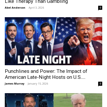
Like Therapy Than Gambling
Abel Anderson
-
April 3, 2026
0
Punchlines and Power: The Impact of
American Late-Night Hosts on U.S....
James Murray
-
January 15, 2026
0