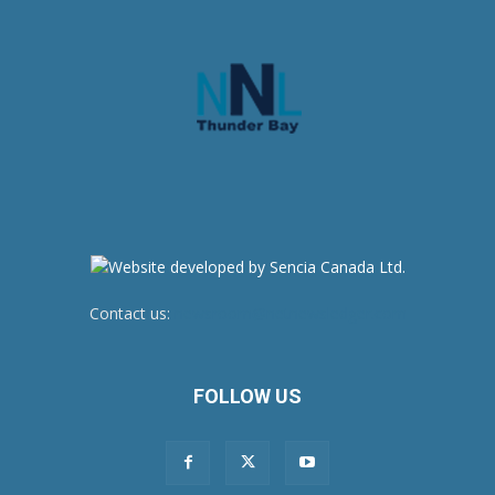
Contact us:
newsroom@netnewsledger.com
FOLLOW US