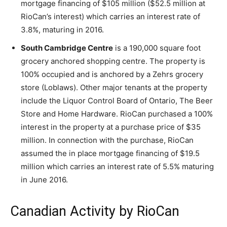
mortgage financing of $105 million ($52.5 million at
RioCan’s interest) which carries an interest rate of
3.8%, maturing in 2016.
South Cambridge Centre
is a 190,000 square foot
grocery anchored shopping centre. The property is
100% occupied and is anchored by a Zehrs grocery
store (Loblaws). Other major tenants at the property
include the Liquor Control Board of Ontario, The Beer
Store and Home Hardware. RioCan purchased a 100%
interest in the property at a purchase price of $35
million. In connection with the purchase, RioCan
assumed the in place mortgage financing of $19.5
million which carries an interest rate of 5.5% maturing
in June 2016.
Canadian Activity by RioCan