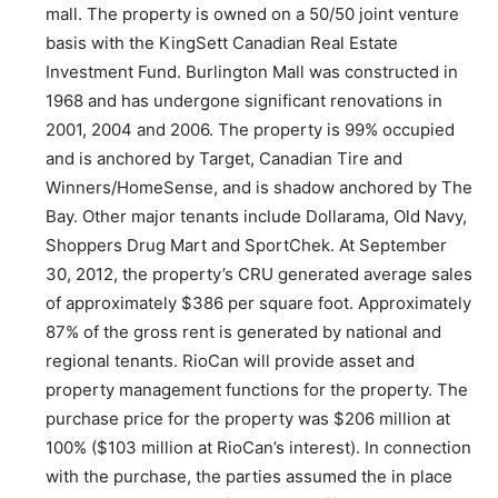
mall. The property is owned on a 50/50 joint venture
basis with the KingSett Canadian Real Estate
Investment Fund. Burlington Mall was constructed in
1968 and has undergone significant renovations in
2001, 2004 and 2006. The property is 99% occupied
and is anchored by Target, Canadian Tire and
Winners/HomeSense, and is shadow anchored by The
Bay. Other major tenants include Dollarama, Old Navy,
Shoppers Drug Mart and SportChek. At September
30, 2012, the property’s CRU generated average sales
of approximately $386 per square foot. Approximately
87% of the gross rent is generated by national and
regional tenants. RioCan will provide asset and
property management functions for the property. The
purchase price for the property was $206 million at
100% ($103 million at RioCan’s interest). In connection
with the purchase, the parties assumed the in place