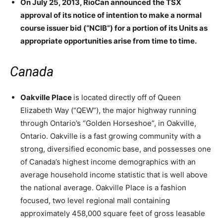
On July 25, 2013, RioCan announced the TSX
approval of its notice of intention to make a normal
course issuer bid (“NCIB”) for a portion of its Units as
appropriate opportunities arise from time to time.
Canada
Oakville Place
is located directly off of Queen
Elizabeth Way (“QEW”), the major highway running
through Ontario’s “Golden Horseshoe”, in Oakville,
Ontario. Oakville is a fast growing community with a
strong, diversified economic base, and possesses one
of Canada’s highest income demographics with an
average household income statistic that is well above
the national average. Oakville Place is a fashion
focused, two level regional mall containing
approximately 458,000 square feet of gross leasable