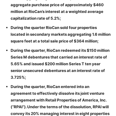
aggregate purchase price of approximately $460
million at RioCan’s interest at a weighted average
capitalization rate of 5.2%;
During the quarter RioCan sold four properties
located in secondary markets aggregating 1.6 million
square feet at a total sale price of $364 million;
During the quarter, RioCan redeemed its $150 million
Series M debentures that carried an interest rate of
5.65% and issued $200 million Series T ten year
senior unsecured debentures at an interest rate of
3.725%;
During the quarter, RioCan entered into an
agreement to effectively dissolve its joint venture
arrangement with Retail Properties of America, Inc.
(“RPAI”). Under the terms of the dissolution, RPAI will
convey its 20% managing interest in eight properties