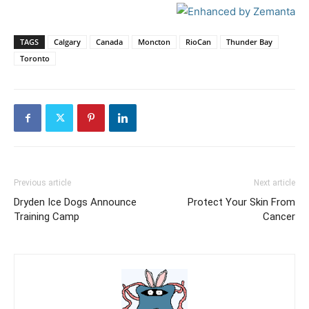
TAGS
Calgary
Canada
Moncton
RioCan
Thunder Bay
Toronto
Previous article
Next article
Dryden Ice Dogs Announce
Protect Your Skin From
Training Camp
Cancer