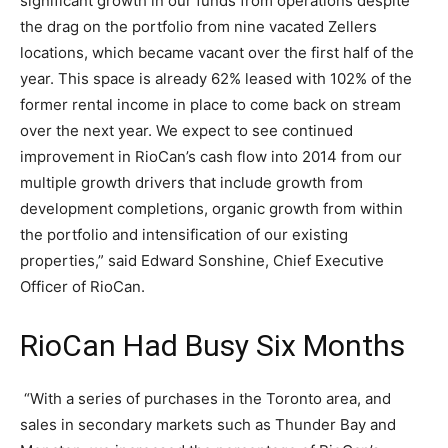
significant growth in our funds from operations despite
the drag on the portfolio from nine vacated Zellers
locations, which became vacant over the first half of the
year. This space is already 62% leased with 102% of the
former rental income in place to come back on stream
over the next year. We expect to see continued
improvement in RioCan’s cash flow into 2014 from our
multiple growth drivers that include growth from
development completions, organic growth from within
the portfolio and intensification of our existing
properties,” said Edward Sonshine, Chief Executive
Officer of RioCan.
RioCan Had Busy Six Months
“With a series of purchases in the Toronto area, and
sales in secondary markets such as Thunder Bay and