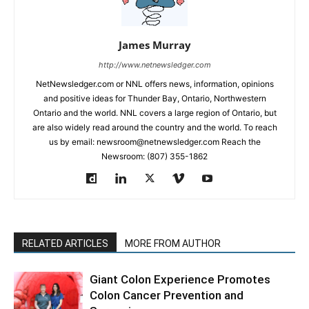
James Murray
http://www.netnewsledger.com
NetNewsledger.com or NNL offers news, information, opinions
and positive ideas for Thunder Bay, Ontario, Northwestern
Ontario and the world. NNL covers a large region of Ontario, but
are also widely read around the country and the world. To reach
us by email: newsroom@netnewsledger.com Reach the
Newsroom: (807) 355-1862
RELATED ARTICLES
MORE FROM AUTHOR
Giant Colon Experience Promotes
Colon Cancer Prevention and