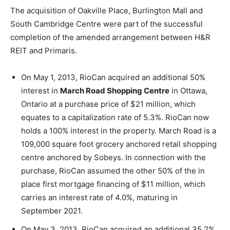
The acquisition of Oakville Place, Burlington Mall and
South Cambridge Centre were part of the successful
completion of the amended arrangement between H&R
REIT and Primaris.
On May 1, 2013, RioCan acquired an additional 50%
interest in
March Road Shopping Centre
in Ottawa,
Ontario at a purchase price of $21 million, which
equates to a capitalization rate of 5.3%. RioCan now
holds a 100% interest in the property. March Road is a
109,000 square foot grocery anchored retail shopping
centre anchored by Sobeys. In connection with the
purchase, RioCan assumed the other 50% of the in
place first mortgage financing of $11 million, which
carries an interest rate of 4.0%, maturing in
September 2021.
On May 3, 2013, RioCan acquired an additional 35.2%