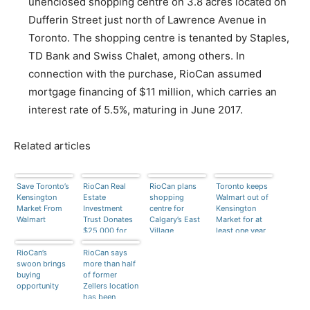
unenclosed shopping centre on 3.8 acres located on
Dufferin Street just north of Lawrence Avenue in
Toronto. The shopping centre is tenanted by Staples,
TD Bank and Swiss Chalet, among others. In
connection with the purchase, RioCan assumed
mortgage financing of $11 million, which carries an
interest rate of 5.5%, maturing in June 2017.
Related articles
Save Toronto’s
RioCan Real
RioCan plans
Toronto keeps
Kensington
Estate
shopping
Walmart out of
Market From
Investment
centre for
Kensington
Walmart
Trust Donates
Calgary’s East
Market for at
$25,000 for
Village
least one year
Alberta Flood
RioCan’s
Relief
RioCan says
swoon brings
more than half
buying
of former
opportunity
Zellers location
has been
leased