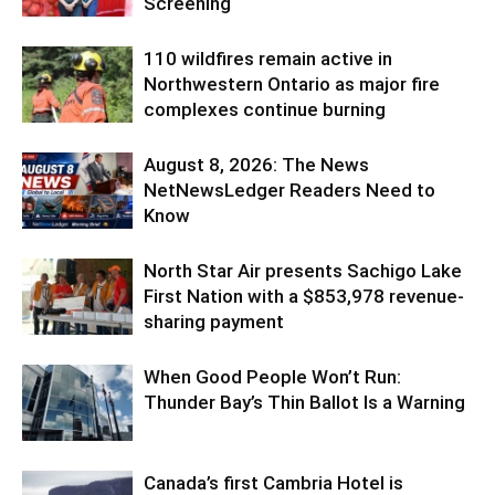
Screening
110 wildfires remain active in
Northwestern Ontario as major fire
complexes continue burning
August 8, 2026: The News
NetNewsLedger Readers Need to
Know
North Star Air presents Sachigo Lake
First Nation with a $853,978 revenue-
sharing payment
When Good People Won’t Run:
Thunder Bay’s Thin Ballot Is a Warning
Canada’s first Cambria Hotel is