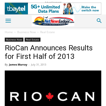
Advertisement
Home
Business Now
Real Estate
Business Now
Real Estate
RioCan Announces Results
for First Half of 2013
By
James Murray
-
July 31, 2013