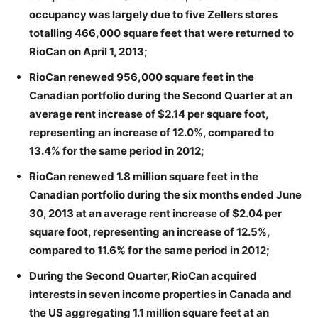
occupancy was largely due to five Zellers stores
totalling 466,000 square feet that were returned to
RioCan on April 1, 2013;
RioCan renewed 956,000 square feet in the
Canadian portfolio during the Second Quarter at an
average rent increase of $2.14 per square foot,
representing an increase of 12.0%, compared to
13.4% for the same period in 2012;
RioCan renewed 1.8 million square feet in the
Canadian portfolio during the six months ended June
30, 2013 at an average rent increase of $2.04 per
square foot, representing an increase of 12.5%,
compared to 11.6% for the same period in 2012;
During the Second Quarter, RioCan acquired
interests in seven income properties in Canada and
the US aggregating 1.1 million square feet at an