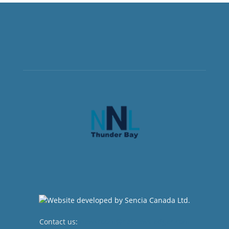
Contact us:
newsroom@netnewsledger.com