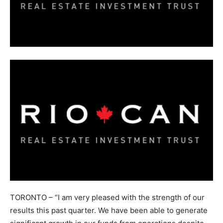
TORONTO – “I am very pleased with the strength of our
results this past quarter. We have been able to generate