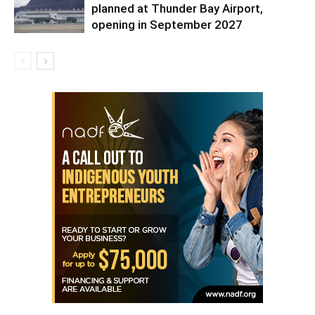
planned at Thunder Bay Airport,
opening in September 2027