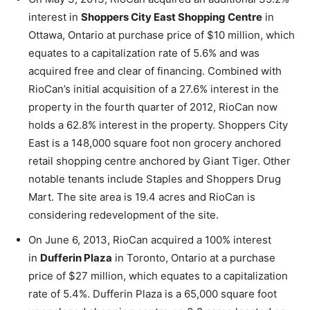
interest in
Shoppers City East Shopping Centre
in
Ottawa, Ontario at purchase price of $10 million, which
equates to a capitalization rate of 5.6% and was
acquired free and clear of financing. Combined with
RioCan’s initial acquisition of a 27.6% interest in the
property in the fourth quarter of 2012, RioCan now
holds a 62.8% interest in the property. Shoppers City
East is a 148,000 square foot non grocery anchored
retail shopping centre anchored by Giant Tiger. Other
notable tenants include Staples and Shoppers Drug
Mart. The site area is 19.4 acres and RioCan is
considering redevelopment of the site.
On June 6, 2013, RioCan acquired a 100% interest
in
Dufferin Plaza
in Toronto, Ontario at a purchase
price of $27 million, which equates to a capitalization
rate of 5.4%. Dufferin Plaza is a 65,000 square foot