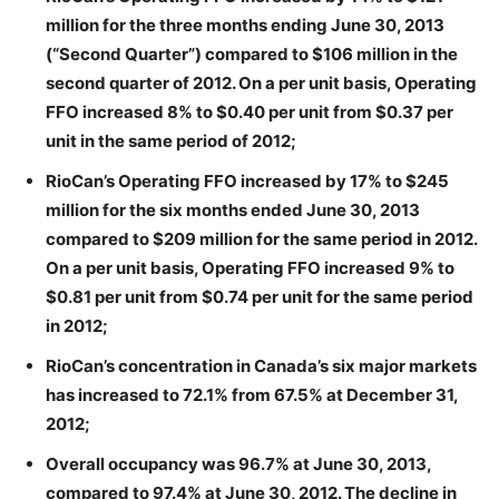
million for the three months ending June 30, 2013
(“Second Quarter”) compared to $106 million in the
second quarter of 2012. On a per unit basis, Operating
FFO increased 8% to $0.40 per unit from $0.37 per
unit in the same period of 2012;
RioCan’s Operating FFO increased by 17% to $245
million for the six months ended June 30, 2013
compared to $209 million for the same period in 2012.
On a per unit basis, Operating FFO increased 9% to
$0.81 per unit from $0.74 per unit for the same period
in 2012;
RioCan’s concentration in Canada’s six major markets
has increased to 72.1% from 67.5% at December 31,
2012;
Overall occupancy was 96.7% at June 30, 2013,
compared to 97.4% at June 30, 2012. The decline in