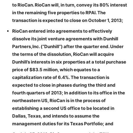
to RioCan. RioCan will, in turn, convey its 80% interest
in the remaining five properties to RPAI. The
transaction is expected to close on October 1, 2013;
RioCan entered into agreements to effectively
dissolve its joint venture agreements with Dunhill
Partners,Inc. (“Dunhill”) after the quarter end. Under
the terms of the dissolution, RioCan will acquire
Dunhill’s interests in six properties at a total purchase
price of $83.5 million, which equates to a
capitalization rate of 6.4%. The transaction is
expected to close in phases during the third and
fourth quarters of 2013; In addition to its office in the
northeastern US, RioCan is in the process of
establishing a second US office to be located in
Dallas, Texas, and intends to assume the
management duties for its Texas Portfolio; and