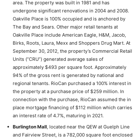
area. The property was built in 1981 and has
undergone significant renovations in 2004 and 2008.
Oakville Place is 100% occupied and is anchored by
The Bay and Sears. Other major retail tenants at
Oakville Place include American Eagle, H&M, Jacob,
Birks, Roots, Laura, Mexx and Shoppers Drug Mart. At
September 30, 2012, the property’s Commercial Retail
Units (“CRU”) generated average sales of
approximately $493 per square foot. Approximately
94% of the gross rent is generated by national and
regional tenants. RioCan purchased a 100% interest in
the property at a purchase price of $259 million. In
connection with the purchase, RioCan assumed the in
place mortgage financing of $112 million which carries
an interest rate of 4.7%, maturing in 2021.
Burlington Mall
, located near the QEW at Guelph Line
and Fairview Street, is a 782,000 square foot enclosed