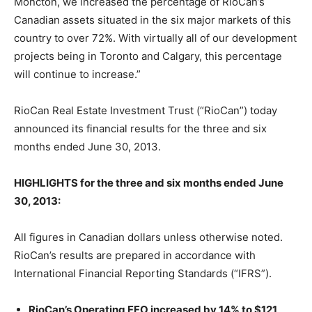
Moncton, we increased the percentage of RioCan’s
Canadian assets situated in the six major markets of this
country to over 72%. With virtually all of our development
projects being in Toronto and Calgary, this percentage
will continue to increase.”
RioCan Real Estate Investment Trust (“RioCan”) today
announced its financial results for the three and six
months ended June 30, 2013.
HIGHLIGHTS for the three and six months ended June
30, 2013:
All figures in Canadian dollars unless otherwise noted.
RioCan’s results are prepared in accordance with
International Financial Reporting Standards (“IFRS”).
RioCan’s Operating FFO increased by 14% to $121