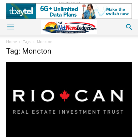
Advertisement
Home
Tags
Moncton
Tag: Moncton