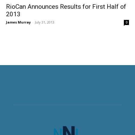
RioCan Announces Results for First Half of
2013
James Murray
-
July 31, 2013
0