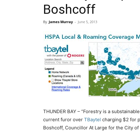
Boshcoff
By
James Murray
-
June 5, 2013
THUNDER BAY – “Forestry is a substainable 
current furor over
TBaytel
charging $2 for p
Boshcoff, Councillor At Large for the City o