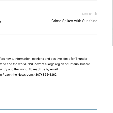
Next article
y
Crime Spikes with Sunshine
rs news, information, opinions and positive ideas for Thunder
ario and the world. NNL covers a large region of Ontario, but are
untry and the world. To reach us by email:
 Reach the Newsroom: (807) 355-1862