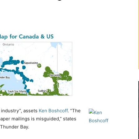
industry”, assets
Ken Boshcoff
. “The
aper mailings is misguided,” states
f Thunder Bay.