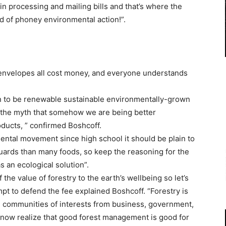
in processing and mailing bills and that’s where the
 of phoney environmental action!”.
 envelopes all cost money, and everyone understands
n to be renewable sustainable environmentally-grown
 the myth that somehow we are being better
ducts, ” confirmed Boshcoff.
ntal movement since high school it should be plain to
uards than many foods, so keep the reasoning for the
s an ecological solution”.
the value of forestry to the earth’s wellbeing so let’s
tempt to defend the fee explained Boshcoff. “Forestry is
e communities of interests from business, government,
now realize that good forest management is good for