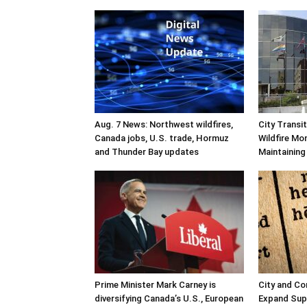
Aug. 7 News: Northwest wildfires,
City Transi
Canada jobs, U.S. trade, Hormuz
Wildfire Mo
and Thunder Bay updates
Maintaining
Prime Minister Mark Carney is
City and C
diversifying Canada’s U.S., European
Expand Sup