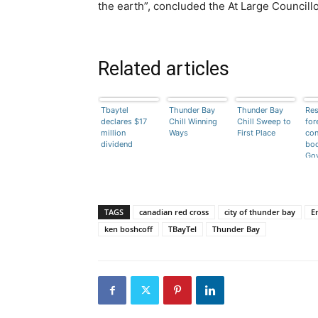
the earth”, concluded the At Large Councillo
Related articles
Tbaytel
Thunder Bay
Thunder Bay
Res
declares $17
Chill Winning
Chill Sweep to
for
million
Ways
First Place
con
dividend
bod
Go
TAGS
canadian red cross
city of thunder bay
E
ken boshcoff
TBayTel
Thunder Bay