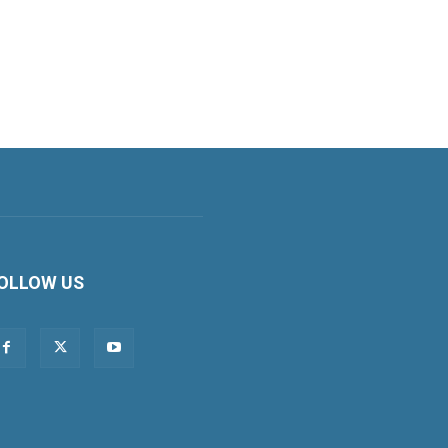
OLLOW US