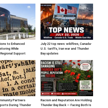
tions to Enhanced
July 22 top news: wildfires, Canada-
nitoring While
U.S. tariffs, Iran war and Thunder
 Regional Support
Bay updates
ommunity Partners
Racism and Reputation Are Holding
ports During Thunder
Thunder Bay Back — Facing Both Is