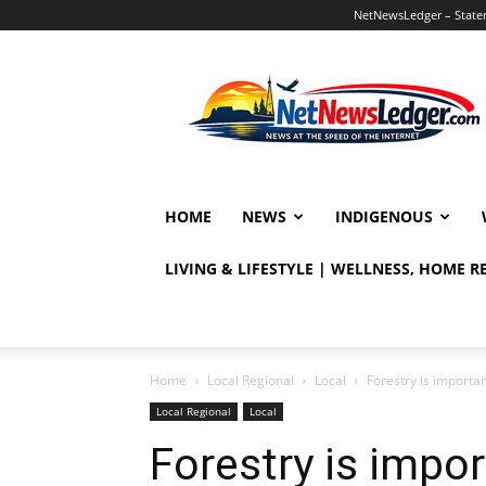
NetNewsLedger – Statem
NetNewsLedger
HOME
NEWS
INDIGENOUS
LIVING & LIFESTYLE | WELLNESS, HOME 
Home
Local Regional
Local
Forestry is importa
Local Regional
Local
Forestry is impo