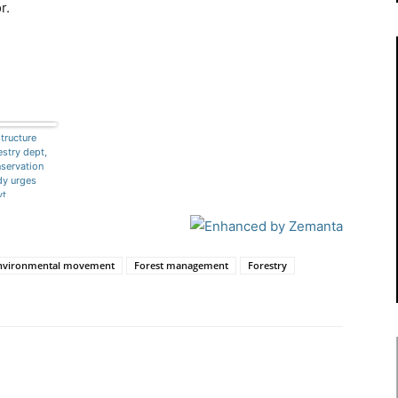
r.
tructure
estry dept,
servation
y urges
vt
nvironmental movement
Forest management
Forestry