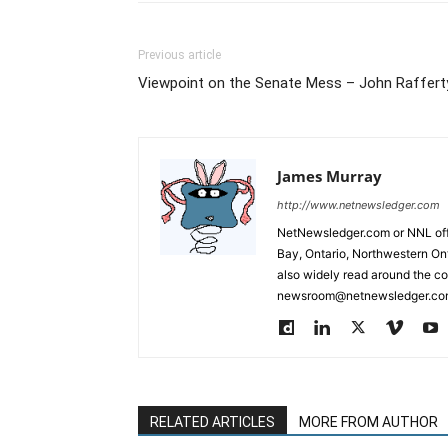
Previous article
Viewpoint on the Senate Mess – John Raffert
James Murray
http://www.netnewsledger.com
NetNewsledger.com or NNL offe
Bay, Ontario, Northwestern Ont
also widely read around the co
newsroom@netnewsledger.com
RELATED ARTICLES
MORE FROM AUTHOR