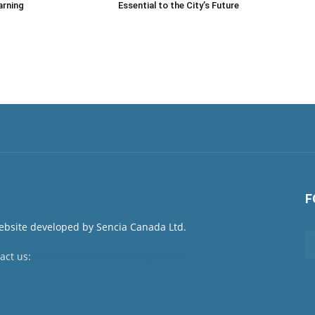
arning
Essential to the City’s Future
F
act us:
newsroom@netnewsledger.com