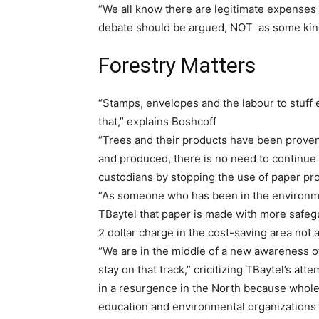
“We all know there are legitimate expenses 
debate should be argued, NOT as some kind
Forestry Matters
“Stamps, envelopes and the labour to stuff
that,” explains Boshcoff
“Trees and their products have been prove
and produced, there is no need to continue
custodians by stopping the use of paper pro
“As someone who has been in the environme
TBaytel that paper is made with more safeg
2 dollar charge in the cost-saving area not a
“We are in the middle of a new awareness of 
stay on that track,” cricitizing TBaytel’s at
in a resurgence in the North because whol
education and environmental organizations 