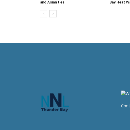
and Asian ties
Bay Heat W
Cont