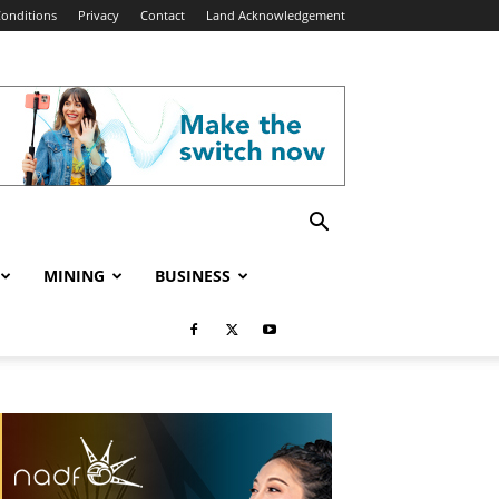
onditions
Privacy
Contact
Land Acknowledgement
MINING
BUSINESS