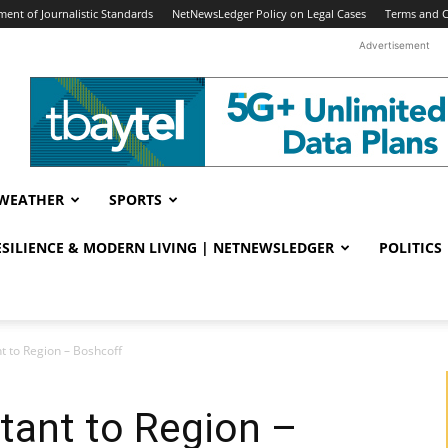
ent of Journalistic Standards
NetNewsLedger Policy on Legal Cases
Terms and C
Advertisement
WEATHER
SPORTS
RESILIENCE & MODERN LIVING | NETNEWSLEDGER
POLITICS
nt to Region – Boshcoff
rtant to Region –