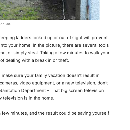
r house.
ping ladders locked up or out of sight will prevent
into your home. In the picture, there are several tools
me, or simply steal. Taking a few minutes to walk your
of dealing with a break in or theft.
 make sure your family vacation doesn’t result in
 cameras, video equipment, or a new television, don’t
 Sanitation Department – That big screen television
ew television is in the home.
 a few minutes, and the result could be saving yourself