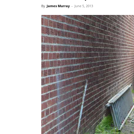
By
James Murray
-
June 5, 2013