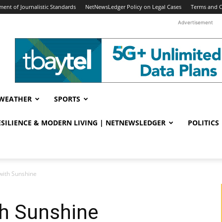
ent of Journalistic Standards
NetNewsLedger Policy on Legal Cases
Terms and C
Advertisement
WEATHER
SPORTS
RESILIENCE & MODERN LIVING | NETNEWSLEDGER
POLITICS
with Sunshine
th Sunshine