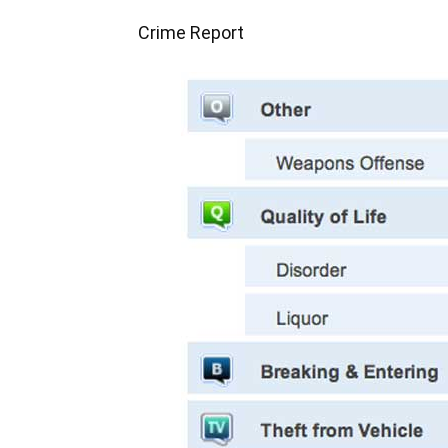
Crime Report