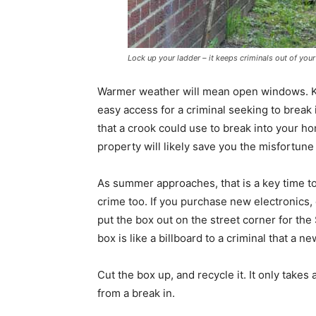
Lock up your ladder – it keeps criminals out of you
Warmer weather will mean open windows. Kee
easy access for a criminal seeking to break 
that a crook could use to break into your ho
property will likely save you the misfortune 
As summer approaches, that is a key time to
crime too. If you purchase new electronics,
put the box out on the street corner for the
box is like a billboard to a criminal that a n
Cut the box up, and recycle it. It only takes
from a break in.