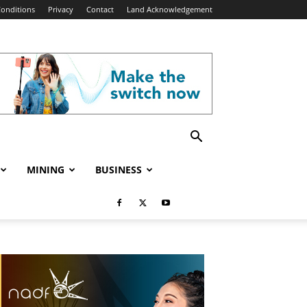
onditions
Privacy
Contact
Land Acknowledgement
MINING
BUSINESS