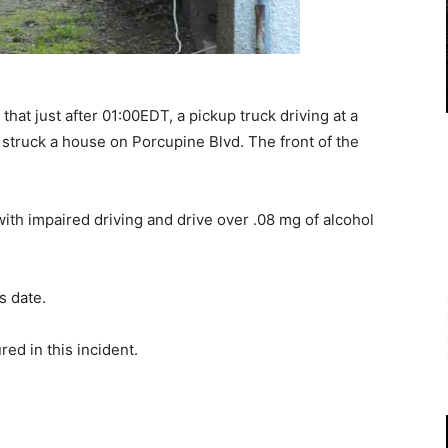
t just after 01:00EDT, a pickup truck driving at a
 struck a house on Porcupine Blvd. The front of the
th impaired driving and drive over .08 mg of alcohol
s date.
red in this incident.