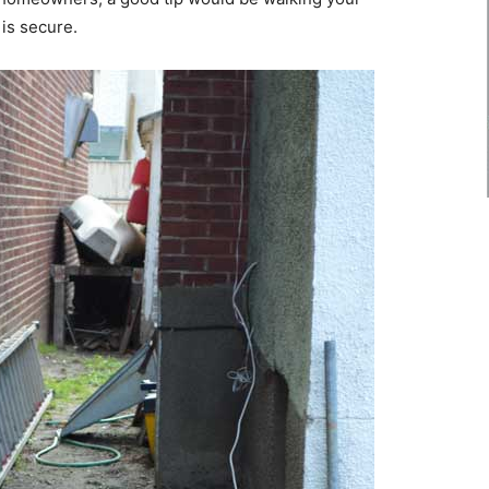
 is secure.