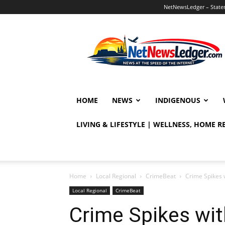
NetNewsLedger – Statem
NetNewsLedger
HOME
NEWS
INDIGENOUS
LIVING & LIFESTYLE | WELLNESS, HOME 
Home
Local Regional
CrimeBeat
Crime Spikes 
Local Regional
CrimeBeat
Crime Spikes wi