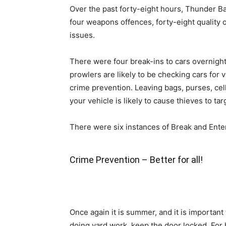
Over the past forty-eight hours, Thunder Ba
four weapons offences, forty-eight quality of 
issues.
There were four break-ins to cars overnight.
prowlers are likely to be checking cars for v
crime prevention. Leaving bags, purses, ce
your vehicle is likely to cause thieves to tar
There were six instances of Break and Enter
Crime Prevention – Better for all!
Once again it is summer, and it is importan
doing yard work, keep the door locked. For