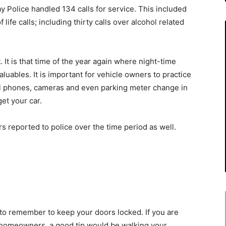
y Police handled 134 calls for service. This included
life calls; including thirty calls over alcohol related
 It is that time of the year again where night-time
aluables. It is important for vehicle owners to practice
ll phones, cameras and even parking meter change in
get your car.
s reported to police over the time period as well.
t to remember to keep your doors locked. If you are
 homeowners, a good tip would be walking your