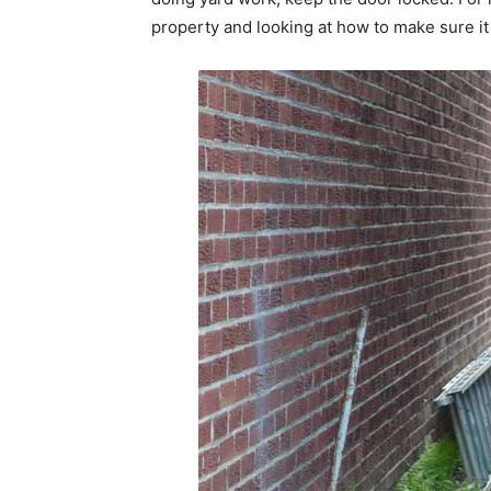
property and looking at how to make sure it