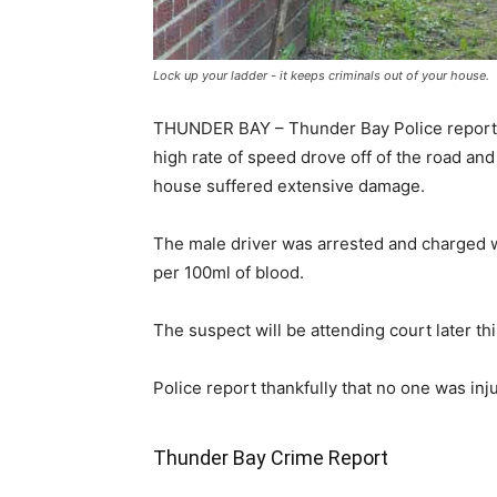
Lock up your ladder - it keeps criminals out of your house.
THUNDER BAY – Thunder Bay Police report tha
high rate of speed drove off of the road and
house suffered extensive damage.
The male driver was arrested and charged wi
per 100ml of blood.
The suspect will be attending court later thi
Police report thankfully that no one was inju
Thunder Bay Crime Report