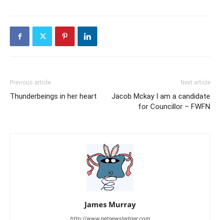
Previous article
Next article
Thunderbeings in her heart
Jacob Mckay I am a candidate
for Councillor – FWFN
James Murray
http://www.netnewsledger.com