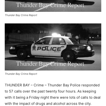
Thunder Bay Crime Report
Thunder Bay Crime Report
THUNDER BAY – Crime – Thunder Bay Police responded
to 57 calls over the past twenty four hours. As keeping
with it being a Friday night there were lots of calls to deal
with the impact of drugs and alcohol across the city.