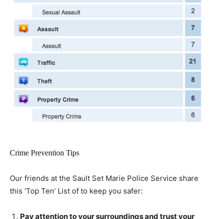
Crime Prevention Tips
Our friends at the Sault Set Marie Police Service share
this ‘Top Ten’ List of to keep you safer:
Pay attention to your surroundings and trust your