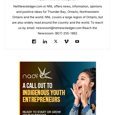
NetNewsledger.com or NNL offers news, information, opinions
and positive ideas for Thunder Bay, Ontario, Northwestern
Ontario and the world. NNL covers a large region of Ontario, but
are also widely read around the country and the world. To reach
us by email: newsroom@netnewsledger.com Reach the
Newsroom: (807) 355-1862