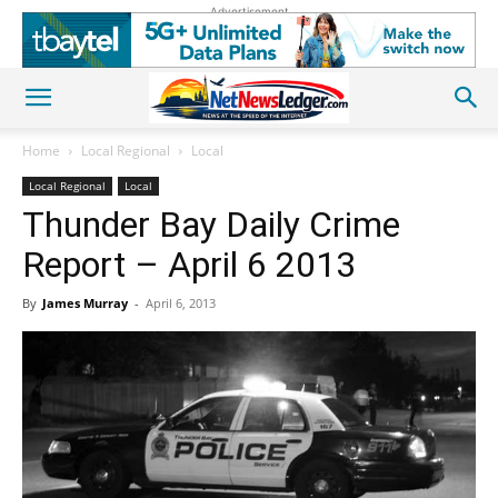
Advertisement
Home
Local Regional
Local
Local Regional
Local
Thunder Bay Daily Crime
Report – April 6 2013
By
James Murray
-
April 6, 2013