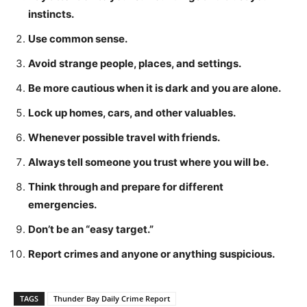
instincts.
Use common sense.
Avoid strange people, places, and settings.
Be more cautious when it is dark and you are alone.
Lock up homes, cars, and other valuables.
Whenever possible travel with friends.
Always tell someone you trust where you will be.
Think through and prepare for different
emergencies.
Don’t be an “easy target.”
Report crimes and anyone or anything suspicious.
TAGS
Thunder Bay Daily Crime Report