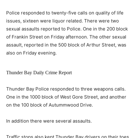
Police responded to twenty-five calls on quality of life
issues, sixteen were liquor related. There were two
sexual assaults reported to Police. One in the 200 block
of Frankin Street on Friday afternoon. The other sexual
assault, reported in the 500 block of Arthur Street, was
also on Friday evening.
Thunder Bay Daily Crime Report
Thunder Bay Police responded to three weapons calls.
One in the 1000 block of West Gore Street, and another
on the 100 block of Autummwood Drive.
In addition there were several assaults.
Traffic stops also kept Thunder Bay drivers on their toes.