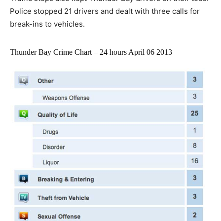
Police stopped 21 drivers and dealt with three calls for
break-ins to vehicles.
Thunder Bay Crime Chart – 24 hours April 06 2013