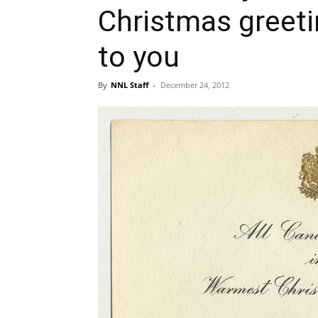
Christmas greet
to you
By
NNL Staff
-
December 24, 2012