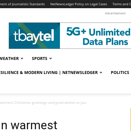
ent of Journalistic Standards
NetNewsLedger Policy on Legal Cases
Terms and C
Advertisement
WEATHER
SPORTS
RESILIENCE & MODERN LIVING | NETNEWSLEDGER
POLITICS
n warmest Christmas greetings and good wishes to you
 in warmest