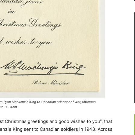
am Lyon Mackenzie King to Canadian prisoner of war, Rifleman
o Bill Kent
t Christmas greetings and good wishes to you”, that
nzie King sent to Canadian soldiers in 1943. Across