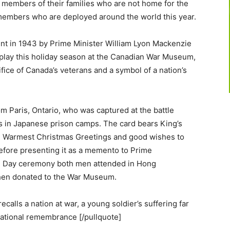
 members of their families who are not home for the
members who are deployed around the world this year.
sent in 1943 by Prime Minister William Lyon Mackenzie
splay this holiday season at the Canadian War Museum,
fice of Canada’s veterans and a symbol of a nation’s
m Paris, Ontario, who was captured at the battle
rs in Japanese prison camps. The card bears King’s
in Warmest Christmas Greetings and good wishes to
 before presenting it as a memento to Prime
e Day ceremony both men attended in Hong
hen donated to the War Museum.
calls a nation at war, a young soldier’s suffering far
ational remembrance [/pullquote]