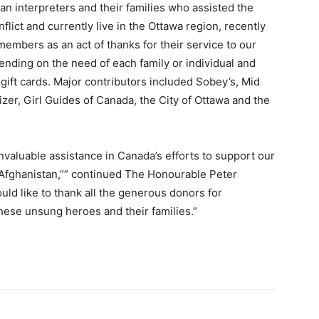
han interpreters and their families who assisted the
flict and currently live in the Ottawa region, recently
embers as an act of thanks for their service to our
nding on the need of each family or individual and
 gift cards. Major contributors included Sobey’s, Mid
zer, Girl Guides of Canada, the City of Ottawa and the
valuable assistance in Canada’s efforts to support our
of Afghanistan,”” continued The Honourable Peter
uld like to thank all the generous donors for
these unsung heroes and their families.”