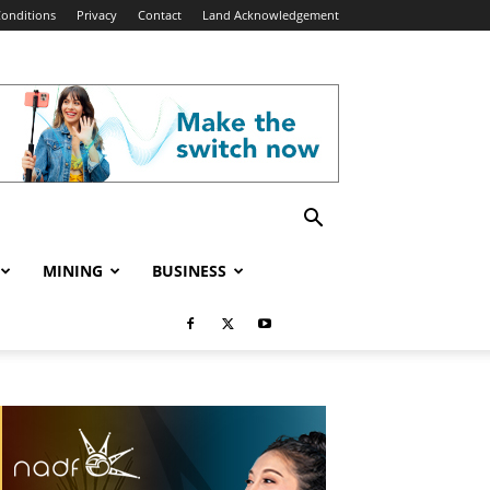
onditions
Privacy
Contact
Land Acknowledgement
MINING
BUSINESS