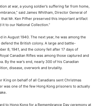
tion at war, a young soldier’s suffering far from home,
embrance,” said James Whitham, Director General of
hat Mr. Ken Pifher preserved this important artifact
it to our National Collection.”
ed in August 1940. The next year, he was among the
defend the British colony. A large and battle-
 8, 1941, and the colony fell after 17 days of
he Royal Canadian Rifles was among those captured and
a. By the war’s end, nearly 300 of his Canadian
tion, disease, overwork and brutality.
r King on behalf of all Canadians sent Christmas
her was one of the few Hong Kong prisoners to actually
ake.
e card to Hong Kong for a Remembrance Day ceremony at