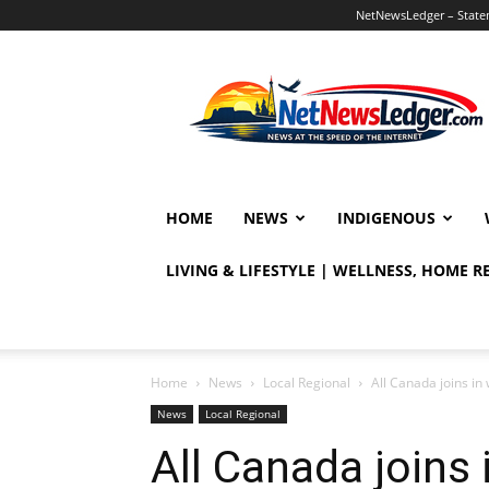
NetNewsLedger – Statem
NetNewsLedger
HOME
NEWS
INDIGENOUS
LIVING & LIFESTYLE | WELLNESS, HOME 
Home
News
Local Regional
All Canada joins i
News
Local Regional
All Canada joins