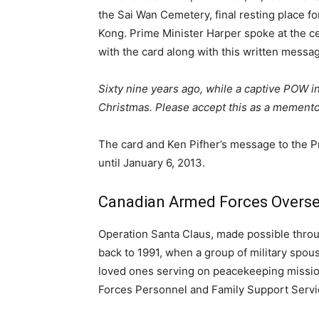
the Sai Wan Cemetery, final resting place f
Kong. Prime Minister Harper spoke at the c
with the card along with this written messa
Sixty nine years ago, while a captive POW i
Christmas. Please accept this as a memen
The card and Ken Pifher’s message to the P
until January 6, 2013.
Canadian Armed Forces Overs
Operation Santa Claus, made possible throug
back to 1991, when a group of military spou
loved ones serving on peacekeeping missio
Forces Personnel and Family Support Servi