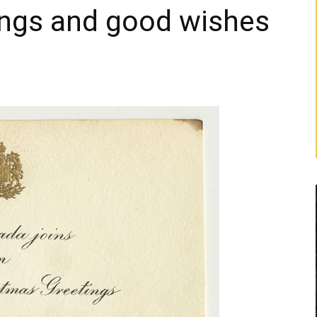
ings and good wishes