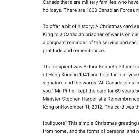
Canada there are military families who have
holidays. There are 1600 Canadian Forces 
To offer a bit of history; A Christmas card 
King to a Canadian prisoner of war is on di
a poignant reminder of the service and sacri
gratitude and remembrance.
The recipient was Arthur Kenneth Pifher fro
of Hong Kong in 1941 and held for four yea
signature and the words “All Canada joins 
you.” Mr. Pifher kept the card for 69 years
Minister Stephen Harper at a Remembranc
Kong onNovember 11, 2012. The card was t
[pullquote] This simple Christmas greeting re
from home, and the forms of personal and n