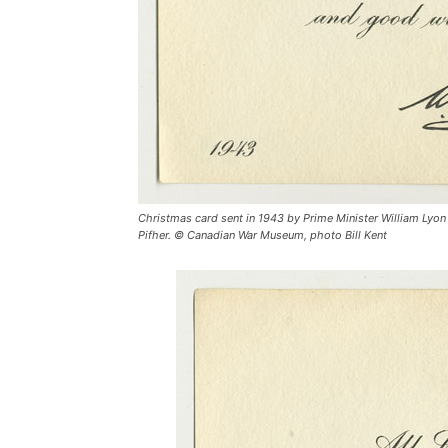
Christmas card sent in 1943 by Prime Minister William Lyon
Pifher. © Canadian War Museum, photo Bill Kent