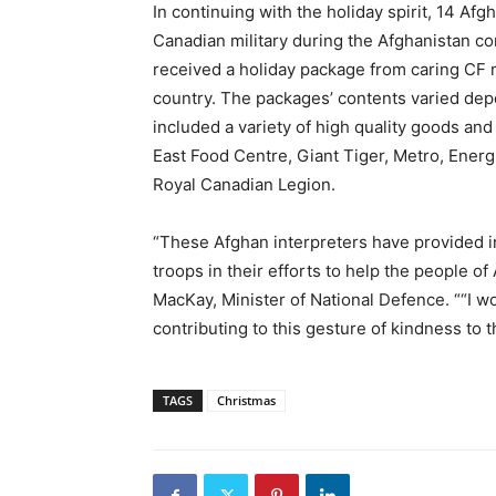
In continuing with the holiday spirit, 14 Afg
Canadian military during the Afghanistan con
received a holiday package from caring CF m
country. The packages’ contents varied depe
included a variety of high quality goods and
East Food Centre, Giant Tiger, Metro, Energi
Royal Canadian Legion.
“These Afghan interpreters have provided in
troops in their efforts to help the people 
MacKay, Minister of National Defence. ““I wo
contributing to this gesture of kindness to 
TAGS
Christmas