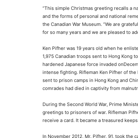
“This simple Christmas greeting recalls a na
and the forms of personal and national rem
the Canadian War Museum. “We are grateful t
for so many years and we are pleased to add 
Ken Pifher was 19 years old when he enlist
1,975 Canadian troops sent to Hong Kong to 
hardened Japanese force invaded onDecember
intense fighting. Rifleman Ken Pifher of t
sent to prison camps in Hong Kong and Chin
comrades had died in captivity from malnutri
During the Second World War, Prime Ministe
greetings to prisoners of war. Rifleman Pif
receive a card. It became a treasured keeps
In November 2012, Mr. Pifher, 91, took th