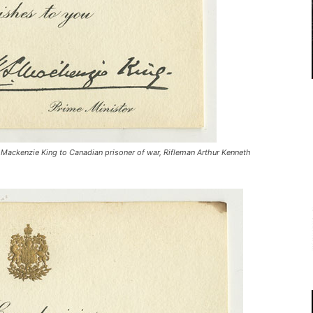
 Mackenzie King to Canadian prisoner of war, Rifleman Arthur Kenneth