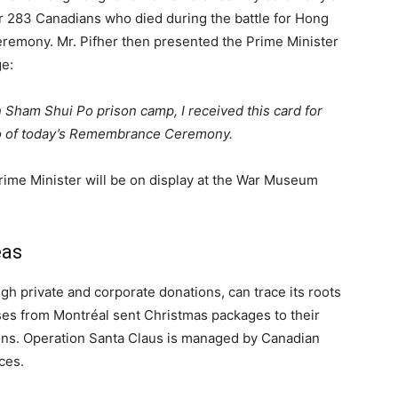
or 283 Canadians who died during the battle for Hong
eremony. Mr. Pifher then presented the Prime Minister
ge:
n Sham Shui Po prison camp, I received this card for
to of today’s Remembrance Ceremony.
rime Minister will be on display at the War Museum
eas
h private and corporate donations, can trace its roots
ses from Montréal sent Christmas packages to their
ns. Operation Santa Claus is managed by Canadian
ces.