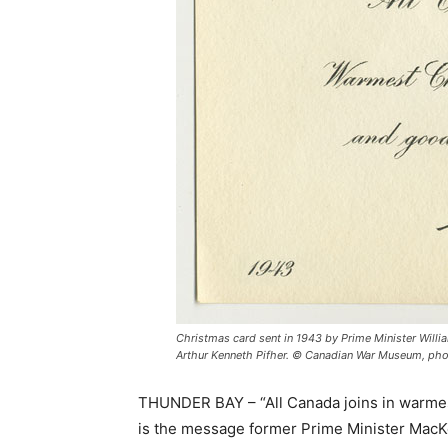
Christmas card sent in 1943 by Prime Minister Willi
Arthur Kenneth Pifher. © Canadian War Museum, phot
THUNDER BAY – “All Canada joins in warmes
is the message former Prime Minister MacKe