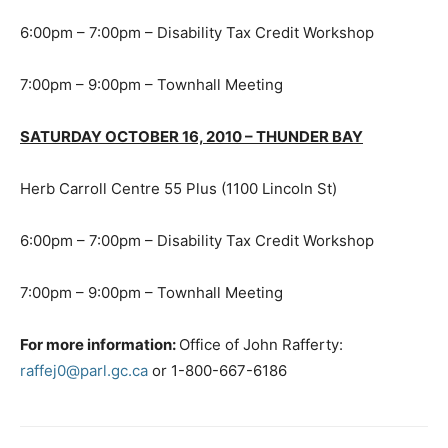
6:00pm – 7:00pm – Disability Tax Credit Workshop
7:00pm – 9:00pm – Townhall Meeting
SATURDAY OCTOBER 16, 2010 – THUNDER BAY
Herb Carroll Centre 55 Plus (1100 Lincoln St)
6:00pm – 7:00pm – Disability Tax Credit Workshop
7:00pm – 9:00pm – Townhall Meeting
For more information:
Office of John Rafferty:
raffej0@parl.gc.ca
or 1-800-667-6186