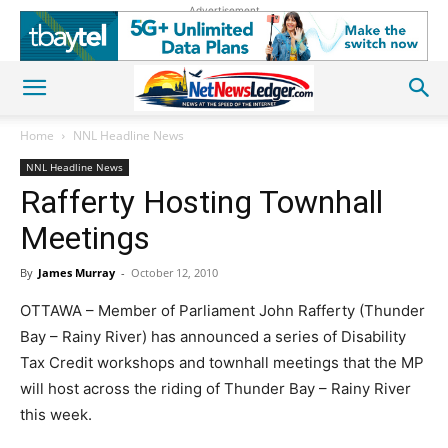
Advertisement
Home
NNL Headline News
NNL Headline News
Rafferty Hosting Townhall
Meetings
By
James Murray
-
October 12, 2010
OTTAWA – Member of Parliament John Rafferty (Thunder
Bay – Rainy River) has announced a series of Disability
Tax Credit workshops and townhall meetings that the MP
will host across the riding of Thunder Bay – Rainy River
this week.