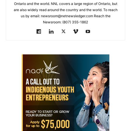
Ontario and the world. NNL covers a large region of Ontario, but
are also widely read around the country and the world. To reach
us by email: newsroom@netnewsledger.com Reach the
Newsroom: (807) 355-1862