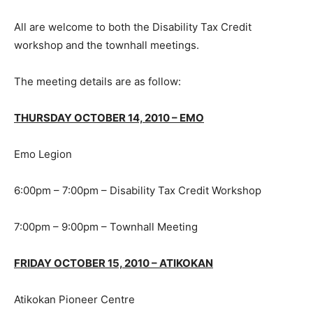
All are welcome to both the Disability Tax Credit
workshop and the townhall meetings.
The meeting details are as follow:
THURSDAY OCTOBER 14, 2010 – EMO
Emo Legion
6:00pm – 7:00pm – Disability Tax Credit Workshop
7:00pm – 9:00pm – Townhall Meeting
FRIDAY OCTOBER 15, 2010 – ATIKOKAN
Atikokan Pioneer Centre