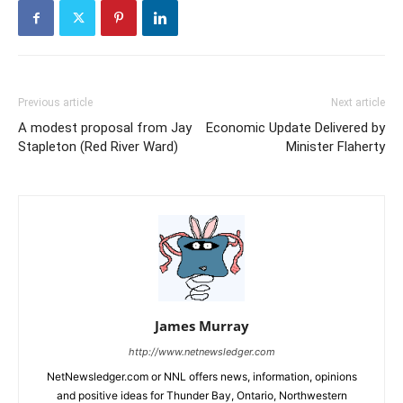
Previous article
Next article
A modest proposal from Jay
Economic Update Delivered by
Stapleton (Red River Ward)
Minister Flaherty
James Murray
http://www.netnewsledger.com
NetNewsledger.com or NNL offers news, information, opinions
and positive ideas for Thunder Bay, Ontario, Northwestern