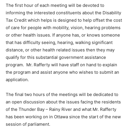
The first hour of each meeting will be devoted to
informing the interested constituents about the Disability
Tax Credit which helps is designed to help offset the cost
of care for people with mobility, vision, hearing problems
or other health issues. If anyone has, or knows someone
that has difficulty seeing, hearing, walking significant
distance, or other health related issues then they may
qualify for this substantial government assistance
program. Mr. Rafferty will have staff on hand to explain
the program and assist anyone who wishes to submit an
application.
The final two hours of the meetings will be dedicated to
an open discussion about the issues facing the residents
of the Thunder Bay – Rainy River and what Mr. Rafferty
has been working on in Ottawa since the start of the new
session of parliament.