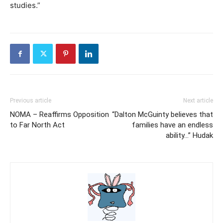
studies.”
Previous article
Next article
NOMA – Reaffirms Opposition
“Dalton McGuinty believes that
to Far North Act
families have an endless
ability…” Hudak