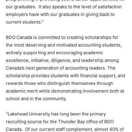
our graduates. It also speaks to the level of satisfaction
employers have with our graduates in giving back to
current students.”
BDO Canada is committed to creating scholarships for
the most deserving and motivated accounting students,
actively supporting and encouraging academic
excellence, initiative, diligence, and leadership among
Canada’s next generation of accounting leaders. The
scholarship provides students with financial support, and
rewards those who distinguish themselves through
academic merit while demonstrating involvement both at
school and in the community.
“Lakehead University has long been the primary
recruiting source for the Thunder Bay office of BDO
Canada. Of our current staff complement, almost 40% of