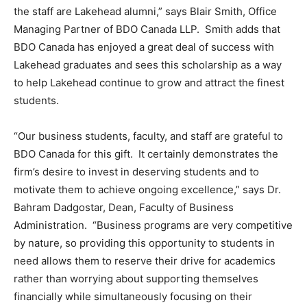
the staff are Lakehead alumni,” says Blair Smith, Office
Managing Partner of BDO Canada LLP. Smith adds that
BDO Canada has enjoyed a great deal of success with
Lakehead graduates and sees this scholarship as a way
to help Lakehead continue to grow and attract the finest
students.
“Our business students, faculty, and staff are grateful to
BDO Canada for this gift. It certainly demonstrates the
firm’s desire to invest in deserving students and to
motivate them to achieve ongoing excellence,” says Dr.
Bahram Dadgostar, Dean, Faculty of Business
Administration. “Business programs are very competitive
by nature, so providing this opportunity to students in
need allows them to reserve their drive for academics
rather than worrying about supporting themselves
financially while simultaneously focusing on their