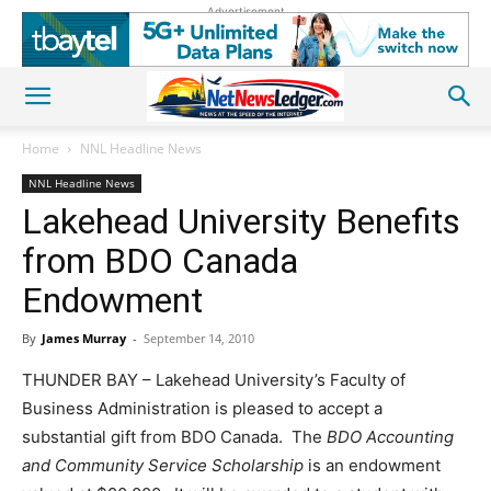
Advertisement
Home
NNL Headline News
NNL Headline News
Lakehead University Benefits
from BDO Canada
Endowment
By
James Murray
-
September 14, 2010
THUNDER BAY – Lakehead University’s Faculty of
Business Administration is pleased to accept a
substantial gift from BDO Canada. The
BDO Accounting
and Community Service Scholarship
is an endowment