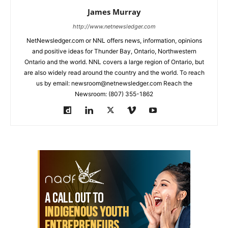
James Murray
http://www.netnewsledger.com
NetNewsledger.com or NNL offers news, information, opinions
and positive ideas for Thunder Bay, Ontario, Northwestern
Ontario and the world. NNL covers a large region of Ontario, but
are also widely read around the country and the world. To reach
us by email: newsroom@netnewsledger.com Reach the
Newsroom: (807) 355-1862