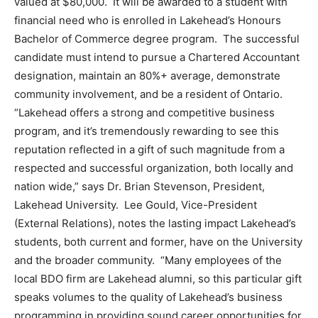
valued at $80,000. It will be awarded to a student with
financial need who is enrolled in Lakehead’s Honours
Bachelor of Commerce degree program. The successful
candidate must intend to pursue a Chartered Accountant
designation, maintain an 80%+ average, demonstrate
community involvement, and be a resident of Ontario.
“Lakehead offers a strong and competitive business
program, and it’s tremendously rewarding to see this
reputation reflected in a gift of such magnitude from a
respected and successful organization, both locally and
nation wide,” says Dr. Brian Stevenson, President,
Lakehead University. Lee Gould, Vice-President
(External Relations), notes the lasting impact Lakehead’s
students, both current and former, have on the University
and the broader community. “Many employees of the
local BDO firm are Lakehead alumni, so this particular gift
speaks volumes to the quality of Lakehead’s business
programming in providing sound career opportunities for