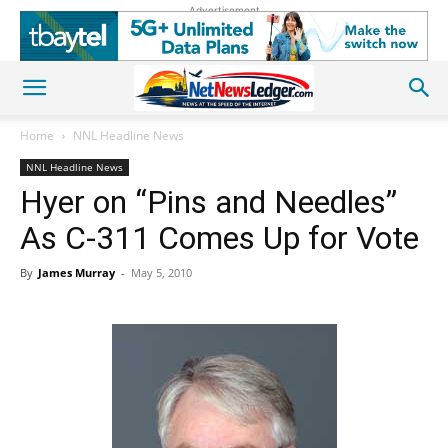
Advertisement
Home
NNL Headline News
NNL Headline News
Hyer on “Pins and Needles”
As C-311 Comes Up for Vote
By
James Murray
-
May 5, 2010