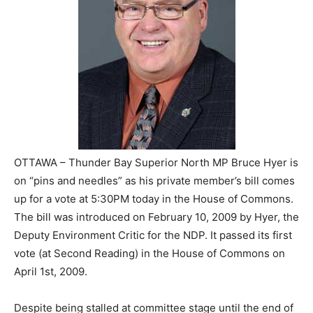
OTTAWA – Thunder Bay Superior North MP Bruce Hyer is
on “pins and needles” as his private member’s bill comes
up for a vote at 5:30PM today in the House of Commons.
The bill was introduced on February 10, 2009 by Hyer, the
Deputy Environment Critic for the NDP. It passed its first
vote (at Second Reading) in the House of Commons on
April 1st, 2009.
Despite being stalled at committee stage until the end of