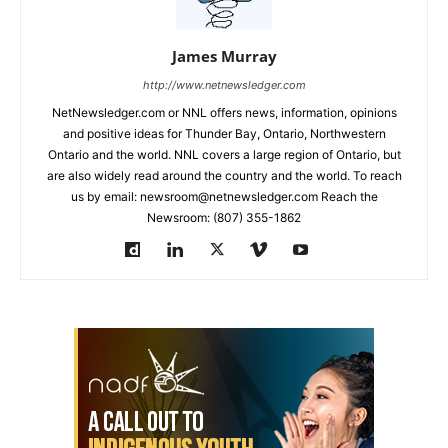
James Murray
http://www.netnewsledger.com
NetNewsledger.com or NNL offers news, information, opinions
and positive ideas for Thunder Bay, Ontario, Northwestern
Ontario and the world. NNL covers a large region of Ontario, but
are also widely read around the country and the world. To reach
us by email: newsroom@netnewsledger.com Reach the
Newsroom: (807) 355-1862