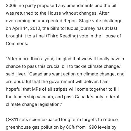
2009, no party proposed any amendments and the bill
was returned to the House without changes. After
overcoming an unexpected Report Stage vote challenge
on April 14, 2010, the bill’s tortuous journey has at last
brought it to a final (Third Reading) vote in the House of
Commons.
“After more than a year, I’m glad that we will finally have a
chance to pass this crucial bill to tackle climate change.”
said Hyer. “Canadians want action on climate change, and
are doubtful that the government will deliver. I am
hopeful that MPs of all stripes will come together to fill
the leadership vacuum, and pass Canada’s only federal
climate change legislation.”
C-311 sets science-based long term targets to reduce
greenhouse gas pollution by 80% from 1990 levels by