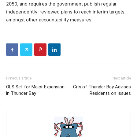
2050, and requires the government publish regular
independently-reviewed plans to reach interim targets,
amongst other accountability measures.
Previous article
Next article
OLS Set for Major Expansion
City of Thunder Bay Advises
in Thunder Bay
Residents on Issues