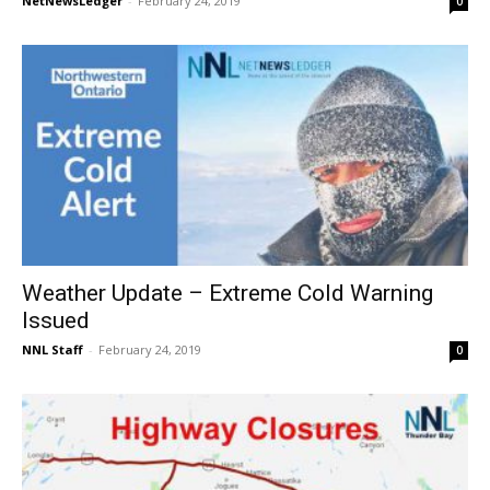
NetNewsLedger
-
February 24, 2019
0
Weather Update – Extreme Cold Warning
Issued
NNL Staff
-
February 24, 2019
0