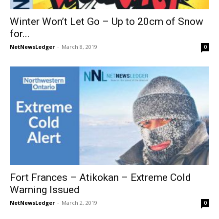
Winter Won’t Let Go – Up to 20cm of Snow
for...
NetNewsLedger
-
March 8, 2019
0
Fort Frances – Atikokan – Extreme Cold
Warning Issued
NetNewsLedger
-
March 2, 2019
0