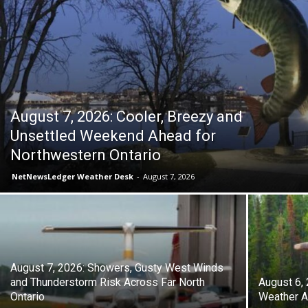
August 7, 2026: Cooler, Breezy and
Unsettled Weekend Ahead for
Northwestern Ontario
NetNewsLedger Weather Desk
-
August 7, 2026
August 7, 2026: Showers, Gusty West Winds
and Thunderstorm Risk Across Far North
August 6,
Ontario
Weather A