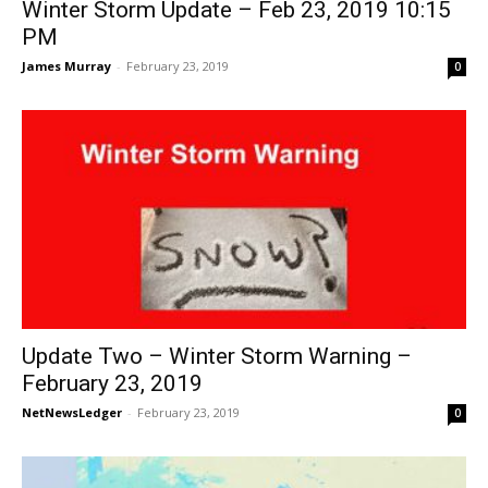
Winter Storm Update – Feb 23, 2019 10:15
PM
James Murray
-
February 23, 2019
0
Update Two – Winter Storm Warning –
February 23, 2019
NetNewsLedger
-
February 23, 2019
0