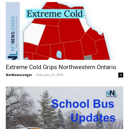
Extreme Cold Grips Northwestern Ontario
NetNewsLedger
-
February 25, 2019
0