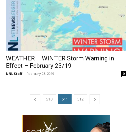
WEATHER – WINTER Storm Warning in
Effect – February 23/19
NNL Staff
-
February 23, 2019
0
510
511
512