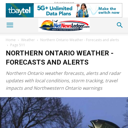
Advertisement
Home
Weather
Northern Ontario Weather - Forecasts and alerts
Page 511
NORTHERN ONTARIO WEATHER -
FORECASTS AND ALERTS
Northern Ontario weather forecasts, alerts and radar
updates with local conditions, storm tracking, travel
impacts and Northwestern Ontario warnings