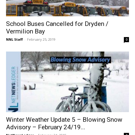
School Buses Cancelled for Dryden /
Vermilion Bay
NNL Staff
-
February 25, 2019
0
Winter Weather Update 5 – Blowing Snow
Advisory – February 24/19...