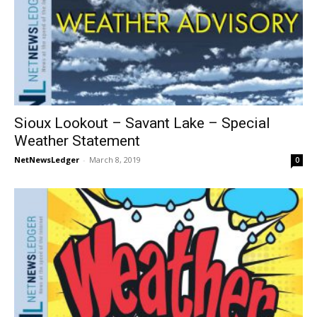
Sioux Lookout – Savant Lake – Special
Weather Statement
NetNewsLedger
-
March 8, 2019
0