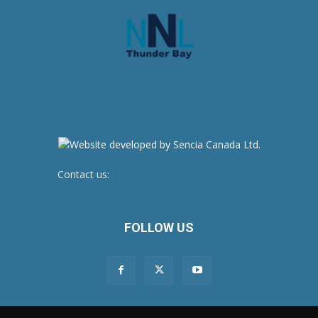
Contact us:
newsroom@netnewsledger.com
FOLLOW US