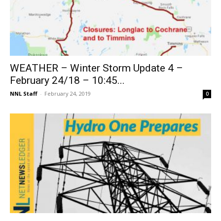
WEATHER – Winter Storm Update 4 –
February 24/18 – 10:45...
NNL Staff
-
February 24, 2019
0