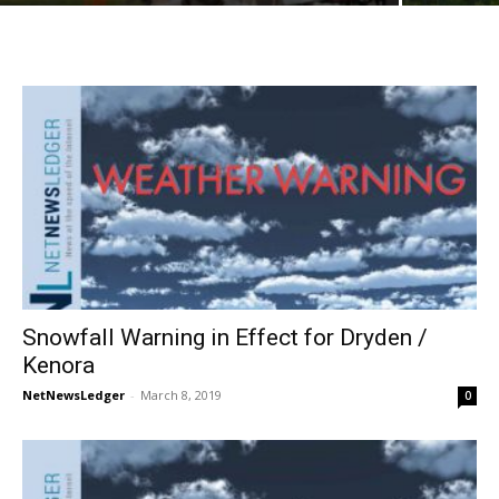
Snowfall Warning in Effect for Dryden /
Kenora
NetNewsLedger
-
March 8, 2019
0