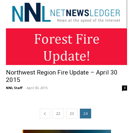
Northwest Region Fire Update – April 30
2015
NNL Staff
-
April 30, 2015
0
22
23
24