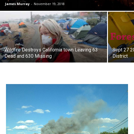
James Murray
-
November 19, 2018
Wildfire Destroys California town Leaving 63
Sept 27 2
Dead and 630 Missing
District