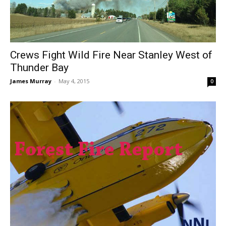
Crews Fight Wild Fire Near Stanley West of
Thunder Bay
James Murray
-
May 4, 2015
0