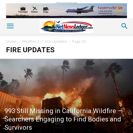
Advertisement
Home
Weather 2
Fire Updates
Page 24
FIRE UPDATES
993 Still Missing in California Wildfire –
Searchers Engaging to Find Bodies and
Survivors