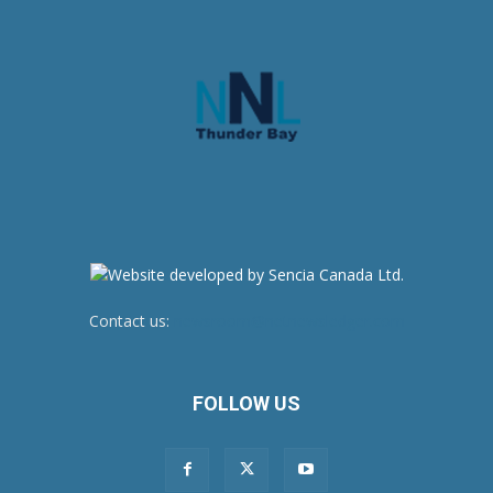
Contact us:
newsroom@netnewsledger.com
FOLLOW US