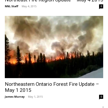
NNL Staff
-
May 4, 2015
0
Northeastern Ontario Forest Fire Update –
May 1 2015
James Murray
-
May 1, 2015
0