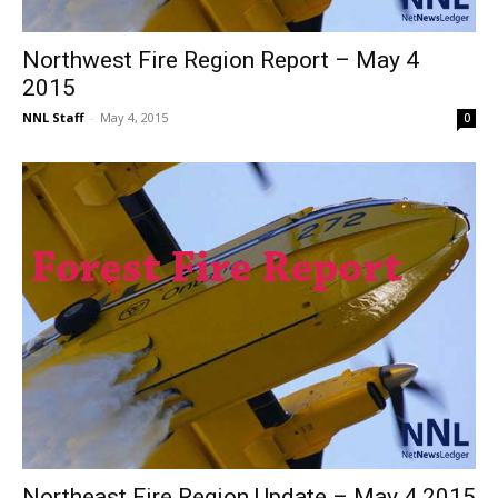
Northwest Fire Region Report – May 4
2015
NNL Staff
-
May 4, 2015
0
Northeast Fire Region Update – May 4 2015