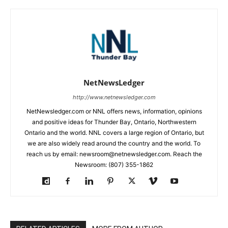
NetNewsLedger
http://www.netnewsledger.com
NetNewsledger.com or NNL offers news, information, opinions
and positive ideas for Thunder Bay, Ontario, Northwestern
Ontario and the world. NNL covers a large region of Ontario, but
we are also widely read around the country and the world. To
reach us by email: newsroom@netnewsledger.com. Reach the
Newsroom: (807) 355-1862