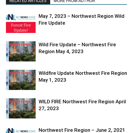
RELATED ARTICLES
MORE FROM AUTHOR
May 7, 2023 – Northwest Region Wild
Fire Update
Wild Fire Update – Northwest Fire
Region May 4, 2023
Wildfire Update Northwest Fire Region
May 1, 2023
WILD FIRE Northwest Fire Region April
27, 2023
Northwest Fire Region – June 2, 2021