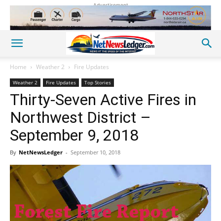
Advertisement
Home
Weather 2
Fire Updates
Weather 2
Fire Updates
Top Stories
Thirty-Seven Active Fires in
Northwest District –
September 9, 2018
By
NetNewsLedger
-
September 10, 2018