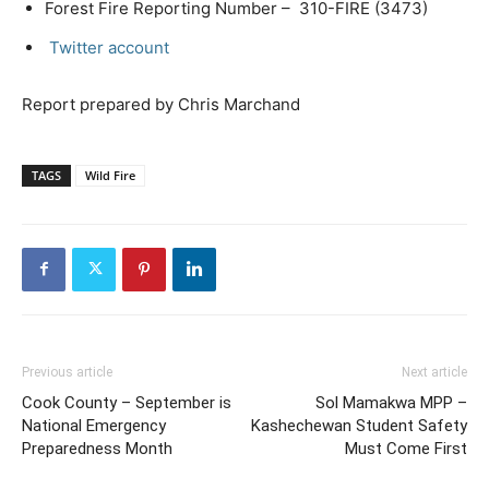
Forest Fire Reporting Number – 310-FIRE (3473)
Twitter account
Report prepared by Chris Marchand
TAGS
Wild Fire
Previous article
Next article
Cook County – September is
Sol Mamakwa MPP –
National Emergency
Kashechewan Student Safety
Preparedness Month
Must Come First