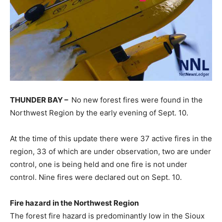
THUNDER BAY –
No new forest fires were found in the
Northwest Region by the early evening of Sept. 10.
At the time of this update there were 37 active fires in the
region, 33 of which are under observation, two are under
control, one is being held and one fire is not under
control. Nine fires were declared out on Sept. 10.
Fire hazard in the Northwest Region
The forest fire hazard is predominantly low in the Sioux