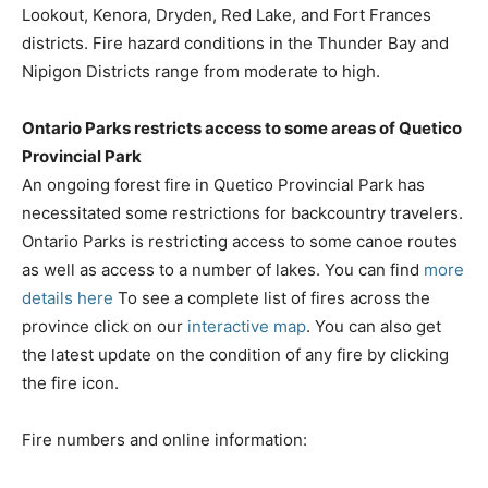
Lookout, Kenora, Dryden, Red Lake, and Fort Frances
districts. Fire hazard conditions in the Thunder Bay and
Nipigon Districts range from moderate to high.
Ontario Parks restricts access to some areas of Quetico
Provincial Park
An ongoing forest fire in Quetico Provincial Park has
necessitated some restrictions for backcountry travelers.
Ontario Parks is restricting access to some canoe routes
as well as access to a number of lakes. You can find
more
details here
To see a complete list of fires across the
province click on our
interactive map
. You can also get
the latest update on the condition of any fire by clicking
the fire icon.
Fire numbers and online information: