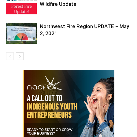
Wildfire Update
Northwest Fire Region UPDATE – May
2, 2021