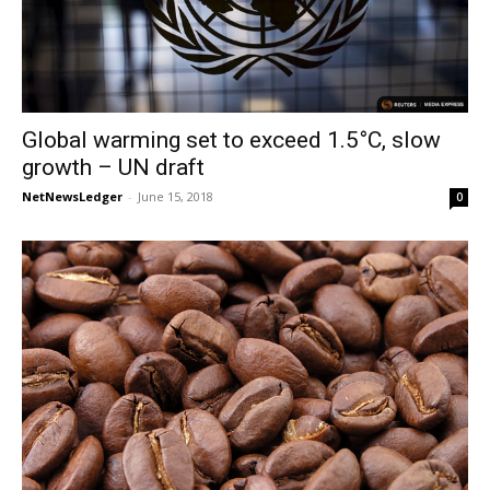
Global warming set to exceed 1.5°C, slow
growth – UN draft
NetNewsLedger
-
June 15, 2018
0