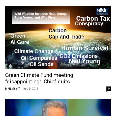
Green Climate Fund meeting
“disappointing”, Chief quits
NNL Staff
-
July 5, 2018
0