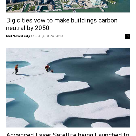
Big cities vow to make buildings carbon
neutral by 2050
NetNewsLedger
-
August 24, 2018
0
Advanced Laser Satellite being Launched to