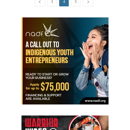
3
4
5