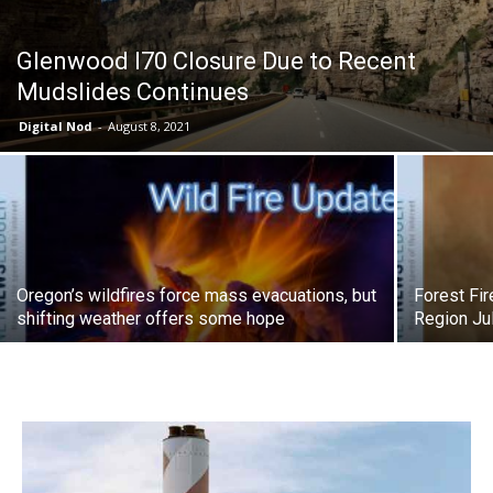
Glenwood I70 Closure Due to Recent
Mudslides Continues
Digital Nod
-
August 8, 2021
Oregon’s wildfires force mass evacuations, but
Forest Fi
shifting weather offers some hope
Region Ju