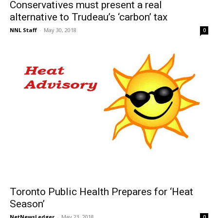
Conservatives must present a real
alternative to Trudeau’s ‘carbon’ tax
NNL Staff
-
May 30, 2018
0
Toronto Public Health Prepares for ‘Heat
Season’
NetNewsLedger
-
May 23, 2018
0