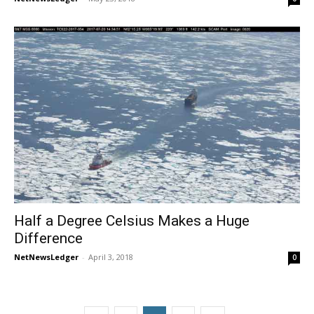
Half a Degree Celsius Makes a Huge
Difference
NetNewsLedger
-
April 3, 2018
0