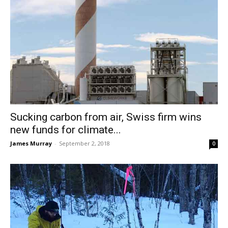
Sucking carbon from air, Swiss firm wins
new funds for climate...
James Murray
-
September 2, 2018
0