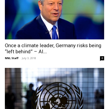
Once a climate leader, Germany risks being
“left behind” – Al...
NNL Staff
-
July 3, 2018
0