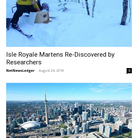
Isle Royale Martens Re-Discovered by
Researchers
NetNewsLedger
-
August 24, 2018
0