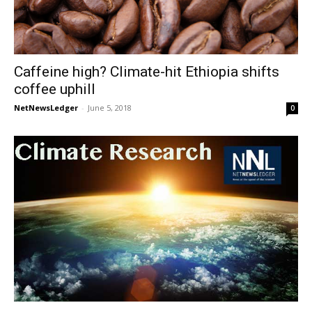
Caffeine high? Climate-hit Ethiopia shifts
coffee uphill
NetNewsLedger
-
June 5, 2018
0