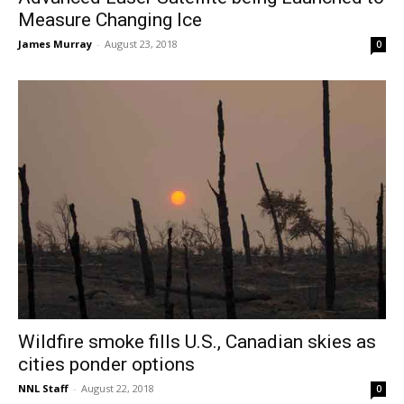
Measure Changing Ice
James Murray
-
August 23, 2018
0
Wildfire smoke fills U.S., Canadian skies as
cities ponder options
NNL Staff
-
August 22, 2018
0