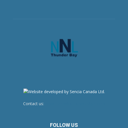
Contact us:
newsroom@netnewsledger.com
FOLLOW US