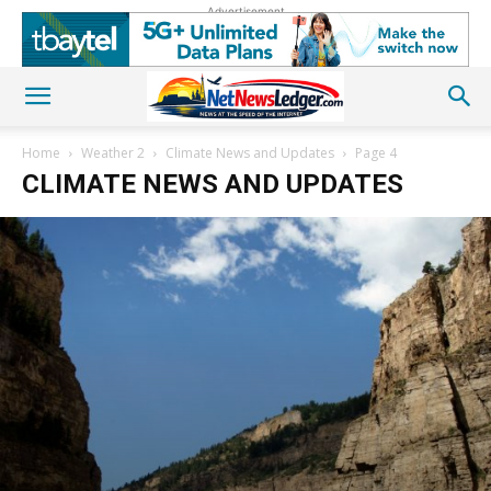
Advertisement
Home
Weather 2
Climate News and Updates
Page 4
CLIMATE NEWS AND UPDATES