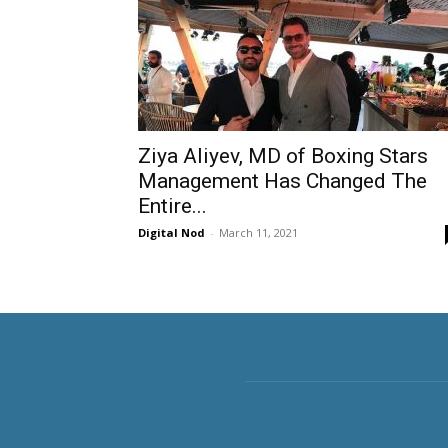
Ziya Aliyev, MD of Boxing Stars
Management Has Changed The
Entire...
Digital Nod
-
March 11, 2021