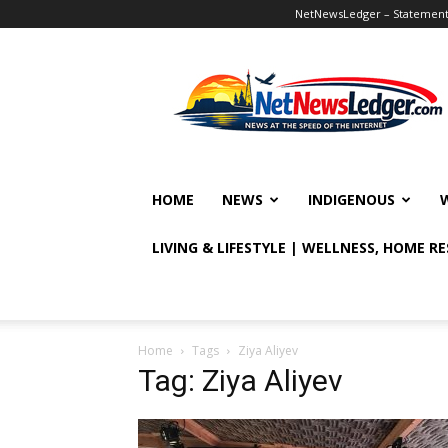
NetNewsLedger – Statement o
NetNewsLedger
HOME
NEWS
INDIGENOUS
LIVING & LIFESTYLE | WELLNESS, HOME R
Home
Tags
Ziya Aliyev
Tag: Ziya Aliyev