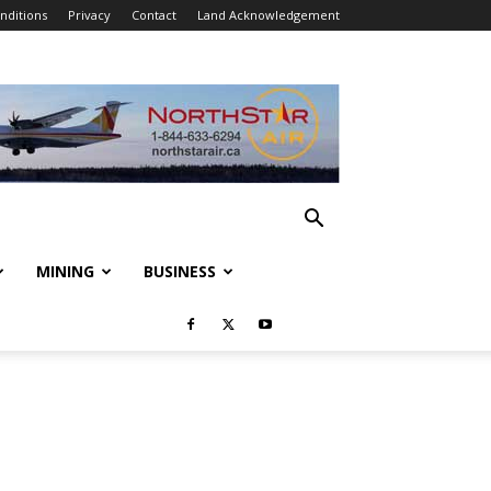
nditions
Privacy
Contact
Land Acknowledgement
MINING
BUSINESS