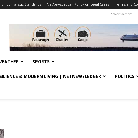
f Journalistic Standards
NetNewsLedger Policy on Legal Cases
Terms and Co
Advertisement
WEATHER
SPORTS
ESILIENCE & MODERN LIVING | NETNEWSLEDGER
POLITICS