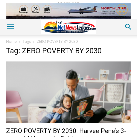
Advertisement
Home
Tags
ZERO POVERTY BY 2030
Tag: ZERO POVERTY BY 2030
ZERO POVERTY BY 2030: Harvee Pene’s 3-