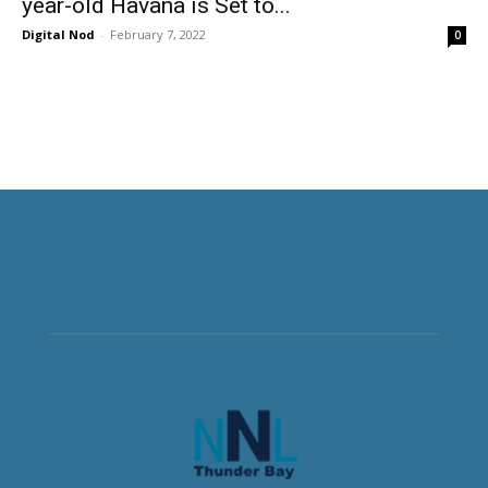
year-old Havana is Set to...
Digital Nod
-
February 7, 2022
0