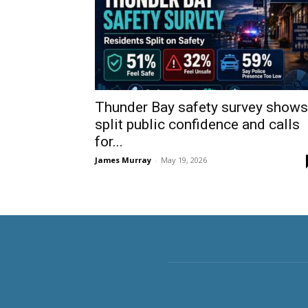
Thunder Bay safety survey shows
split public confidence and calls
for...
James Murray
-
May 19, 2026