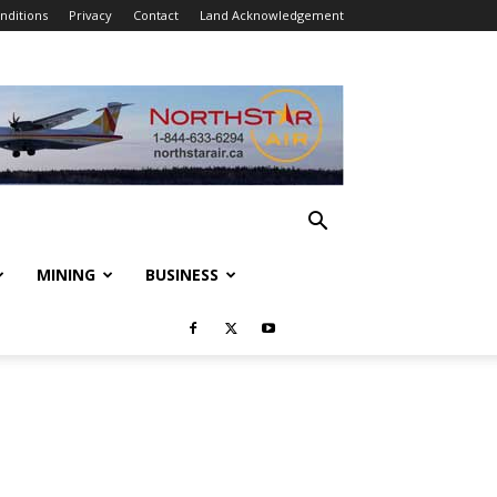
nditions
Privacy
Contact
Land Acknowledgement
MINING
BUSINESS