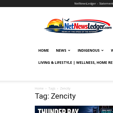
NetNewsLedger – Statement o
NetNewsLedger
HOME
NEWS
INDIGENOUS
LIVING & LIFESTYLE | WELLNESS, HOME R
Home
Tags
Zencity
Tag: Zencity