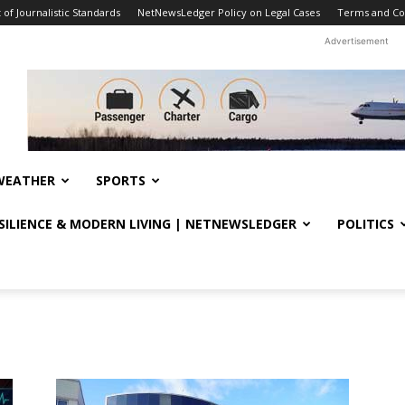
f Journalistic Standards
NetNewsLedger Policy on Legal Cases
Terms and Co
Advertisement
WEATHER
SPORTS
ESILIENCE & MODERN LIVING | NETNEWSLEDGER
POLITICS