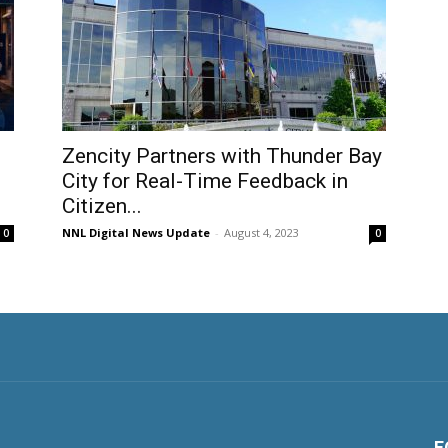
Zencity Partners with Thunder Bay
City for Real-Time Feedback in
Citizen...
NNL Digital News Update
-
August 4, 2023
0
0
F