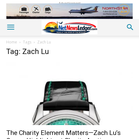
Advertisement
Home
Tags
Zach Lu
Tag: Zach Lu
The Charity Element Matters—Zach Lu’s