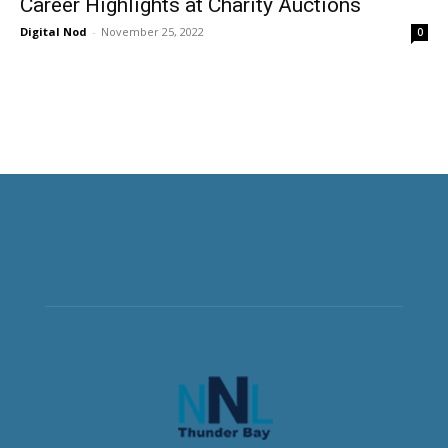
Career Highlights at Charity Auctions
Digital Nod
-
November 25, 2022
0