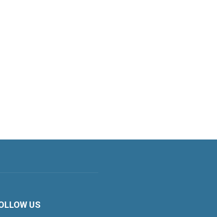
OLLOW US