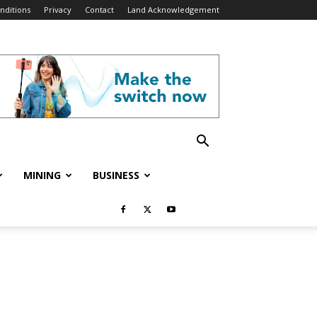
nditions
Privacy
Contact
Land Acknowledgement
MINING
BUSINESS