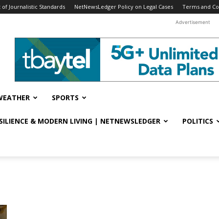
f Journalistic Standards
NetNewsLedger Policy on Legal Cases
Terms and Co
Advertisement
WEATHER
SPORTS
ESILIENCE & MODERN LIVING | NETNEWSLEDGER
POLITICS