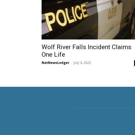
Wolf River Falls Incident Claims
One Life
NetNewsLedger
-
July 4, 2022