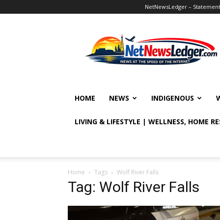
NetNewsLedger – Statement o
NetNewsLedger
HOME
NEWS
INDIGENOUS
LIVING & LIFESTYLE | WELLNESS, HOME R
Home
Tags
Wolf River Falls
Tag: Wolf River Falls