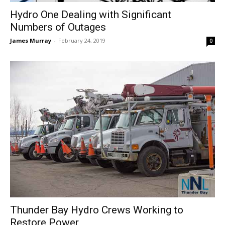
Hydro One Dealing with Significant
Numbers of Outages
James Murray
-
February 24, 2019
0
Thunder Bay Hydro Crews Working to
Restore Power