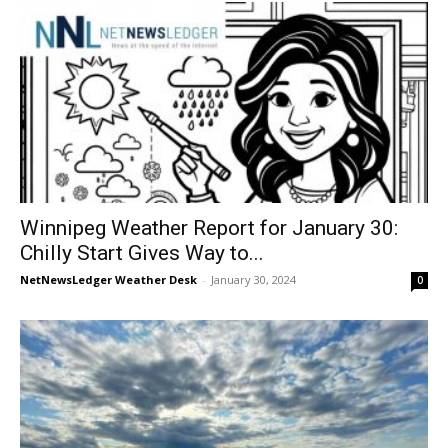
Winnipeg Weather Report for January 30:
Chilly Start Gives Way to...
NetNewsLedger Weather Desk
-
January 30, 2024
0