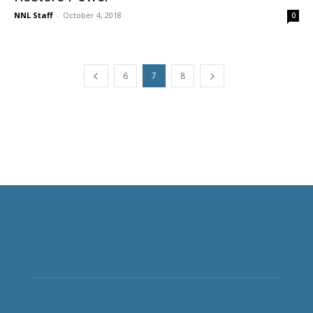
NNL Staff
-
October 4, 2018
0
6
7
8