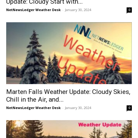
Update: Cloudy Start with...
NetNewsLedger Weather Desk
-
January 30, 2024
0
Marten Falls Weather Update: Cloudy Skies,
Chill in the Air, and...
NetNewsLedger Weather Desk
-
January 30, 2024
0