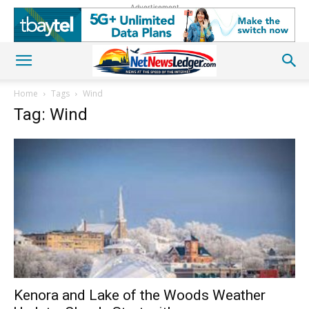
Advertisement
Home
Tags
Wind
Tag: Wind
Kenora and Lake of the Woods Weather