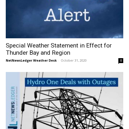
Special Weather Statement in Effect for
Thunder Bay and Region
NetNewsLedger Weather Desk
-
October 31, 2020
0