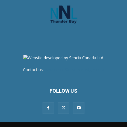
Contact us:
newsroom@netnewsledger.com
FOLLOW US