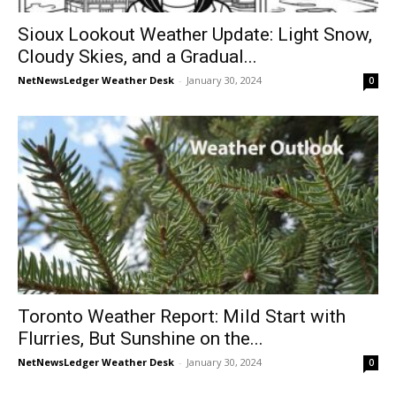
Sioux Lookout Weather Update: Light Snow,
Cloudy Skies, and a Gradual...
NetNewsLedger Weather Desk
-
January 30, 2024
0
Toronto Weather Report: Mild Start with
Flurries, But Sunshine on the...
NetNewsLedger Weather Desk
-
January 30, 2024
0