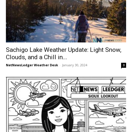
Sachigo Lake Weather Update: Light Snow,
Clouds, and a Chill in...
NetNewsLedger Weather Desk
-
January 30, 2024
0