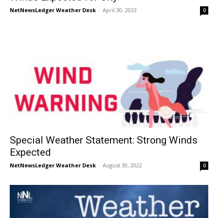
NetNewsLedger Weather Desk
-
April 30, 2023
0
Special Weather Statement: Strong Winds
Expected
NetNewsLedger Weather Desk
-
August 30, 2022
0