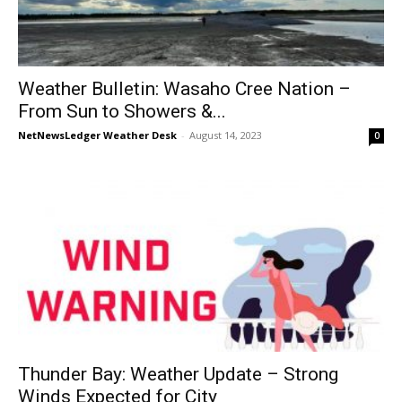
Weather Bulletin: Wasaho Cree Nation –
From Sun to Showers &...
NetNewsLedger Weather Desk
-
August 14, 2023
0
Thunder Bay: Weather Update – Strong
Winds Expected for City