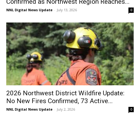
Confirmed as Northwest Region Reaches...
NNL Digital News Update
-
July 13, 2026
0
2026 Northwest District Wildfire Update:
No New Fires Confirmed, 73 Active...
NNL Digital News Update
-
July 2, 2026
0