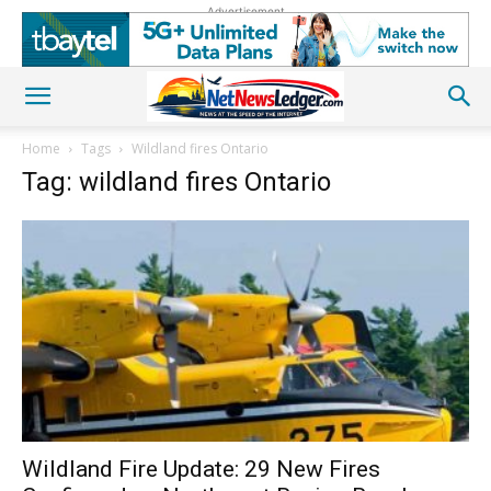
Advertisement
Home
Tags
Wildland fires Ontario
Tag: wildland fires Ontario
Wildland Fire Update: 29 New Fires