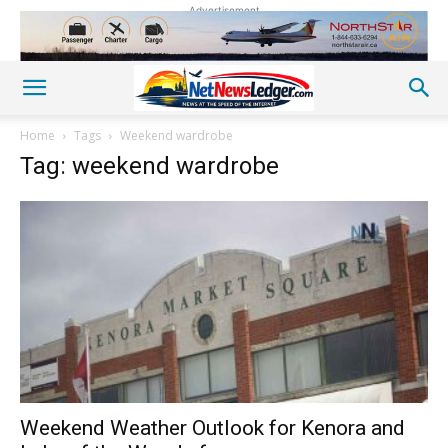
Advertisement
Home
Tags
Weekend wardrobe
Tag: weekend wardrobe
Weekend Weather Outlook for Kenora and