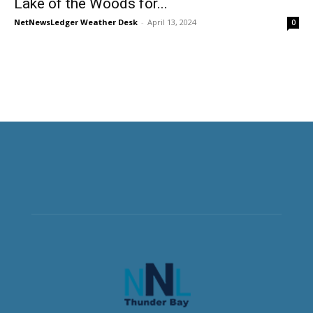
Lake of the Woods for...
NetNewsLedger Weather Desk
-
April 13, 2024
0