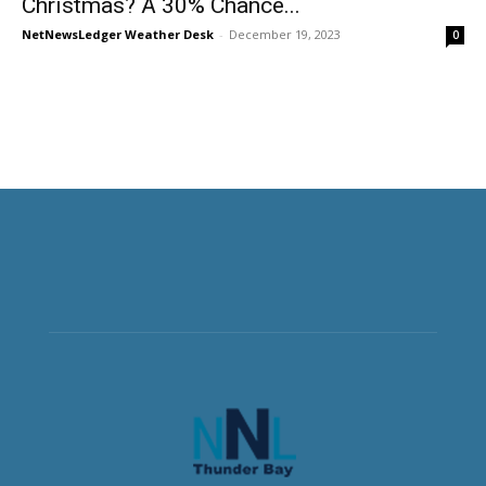
Christmas? A 30% Chance...
NetNewsLedger Weather Desk
-
December 19, 2023
0