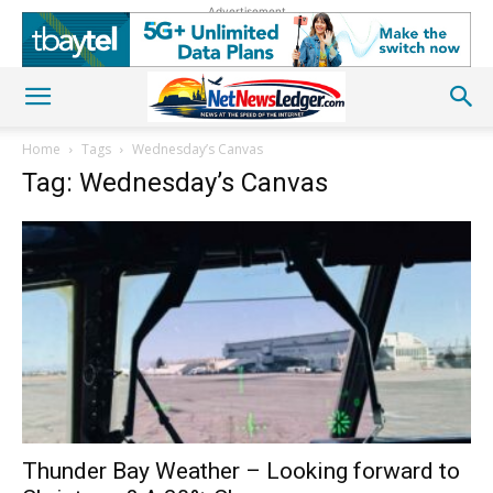
Advertisement
Home
Tags
Wednesday’s Canvas
Tag: Wednesday’s Canvas
Thunder Bay Weather – Looking forward to