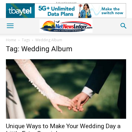
Advertisement
Home
Tags
Wedding Album
Tag: Wedding Album
Unique Ways to Make Your Wedding Day a