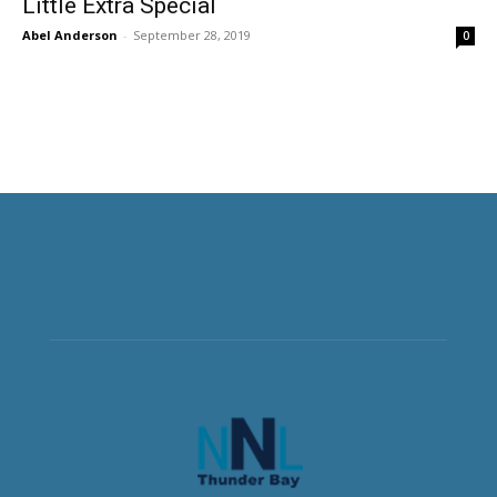
Little Extra Special
Abel Anderson
-
September 28, 2019
0