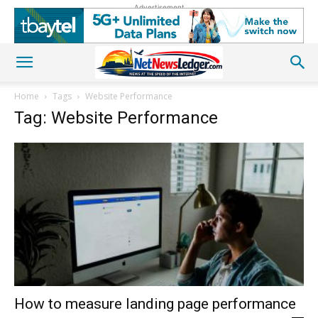
Advertisement
Home
Tags
Website Performance
Tag: Website Performance
How to measure landing page performance