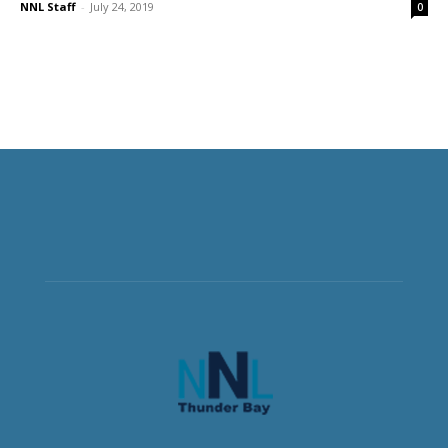
NNL Staff
-
July 24, 2019
0