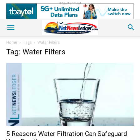
Advertisement
Home
Tags
Water Filters
Tag: Water Filters
5 Reasons Water Filtration Can Safeguard