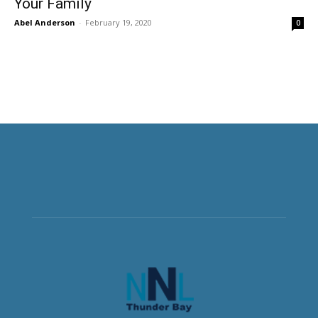
Your Family
Abel Anderson
-
February 19, 2020
0