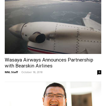
Wasaya Airways Announces Partnership
with Bearskin Airlines
NNL Staff
-
October 18, 2018
0