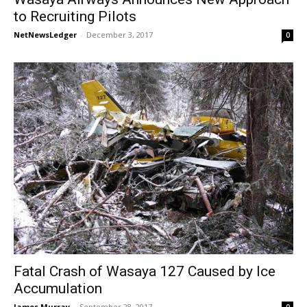
to Recruiting Pilots
NetNewsLedger
-
December 3, 2017
0
Fatal Crash of Wasaya 127 Caused by Ice
Accumulation
James Murray
-
September 28, 2017