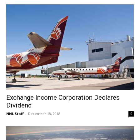
Exchange Income Corporation Declares
Dividend
NNL Staff
-
December 18, 2018
0