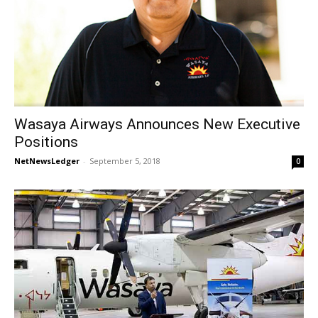
Wasaya Airways Announces New Executive
Positions
NetNewsLedger
-
September 5, 2018
0