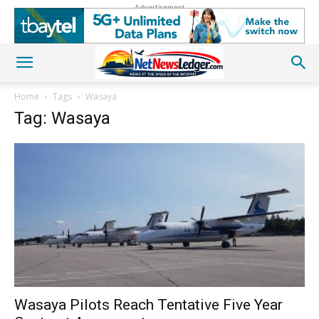
Advertisement
Home
Tags
Wasaya
Tag: Wasaya
Wasaya Pilots Reach Tentative Five Year