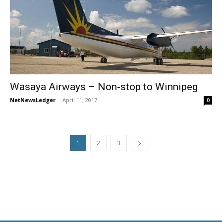
Wasaya Airways – Non-stop to Winnipeg
NetNewsLedger
-
April 11, 2017
0
1
2
3