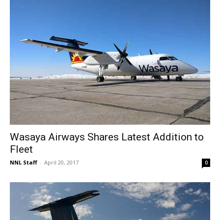
Wasaya Airways Shares Latest Addition to
Fleet
NNL Staff
-
April 20, 2017
0