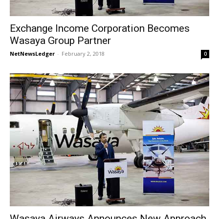
Exchange Income Corporation Becomes
Wasaya Group Partner
NetNewsLedger
-
February 2, 2018
0
Wasaya Airways Announces New Approach