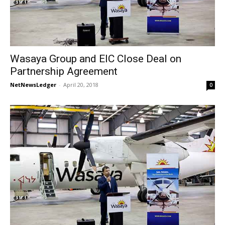
Wasaya Group and EIC Close Deal on
Partnership Agreement
NetNewsLedger
-
April 20, 2018
0