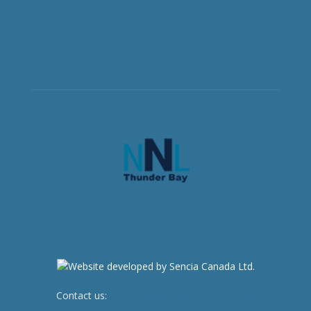
Contact us:
newsroom@netnewsledger.com