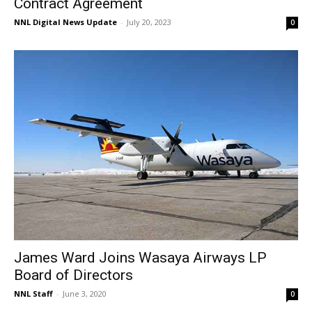
Contract Agreement
NNL Digital News Update
-
July 20, 2023
0
James Ward Joins Wasaya Airways LP
Board of Directors
NNL Staff
-
June 3, 2020
0