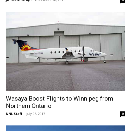
0
Wasaya Boost Flights to Winnipeg from
Northern Ontario
NNL Staff
-
July 25, 2017
0