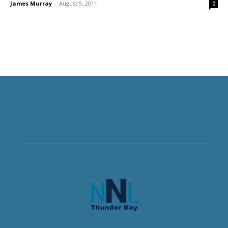
James Murray
-
August 9, 2011
0