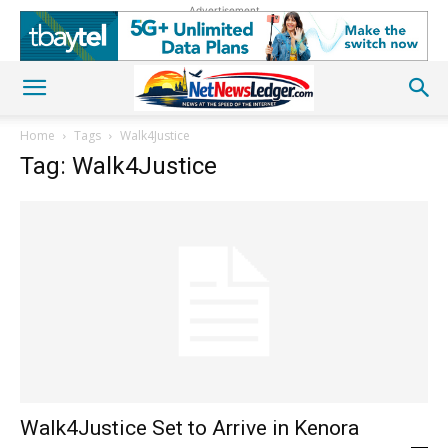
Advertisement
Home
Tags
Walk4Justice
Tag: Walk4Justice
Walk4Justice Set to Arrive in Kenora