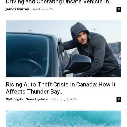
Driving and Operating Unsafe Vehicle in...
James Murray
-
April 23, 2025
0
Rising Auto Theft Crisis in Canada: How It
Affects Thunder Bay...
NNL Digital News Update
-
February 1, 2024
0