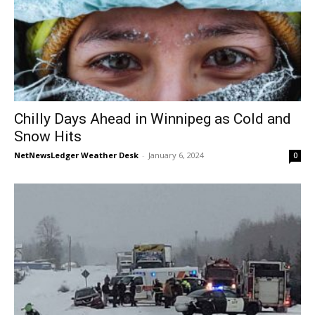
Chilly Days Ahead in Winnipeg as Cold and
Snow Hits
NetNewsLedger Weather Desk
-
January 6, 2024
0