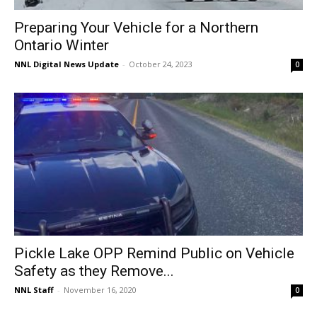
Preparing Your Vehicle for a Northern
Ontario Winter
NNL Digital News Update
-
October 24, 2023
0
Pickle Lake OPP Remind Public on Vehicle
Safety as they Remove...
NNL Staff
-
November 16, 2020
0