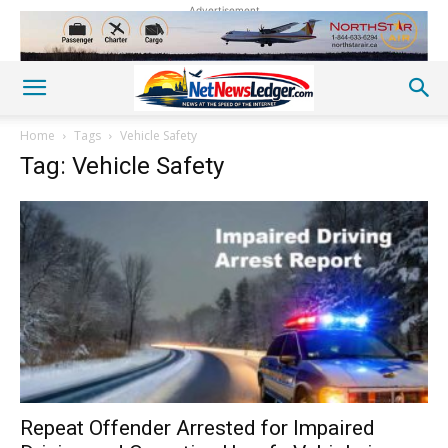
Advertisement
Home
Tags
Vehicle Safety
Tag: Vehicle Safety
Repeat Offender Arrested for Impaired