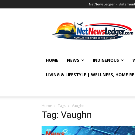
NetNewsLedger – Statement o
NetNewsLedger
HOME
NEWS
INDIGENOUS
LIVING & LIFESTYLE | WELLNESS, HOME R
Home
Tags
Vaughn
Tag: Vaughn