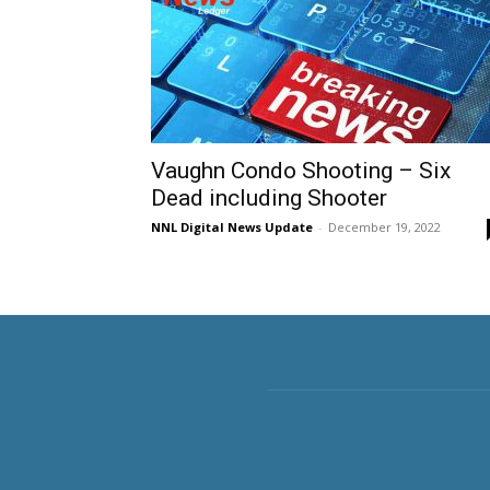
Vaughn Condo Shooting – Six
Dead including Shooter
NNL Digital News Update
-
December 19, 2022