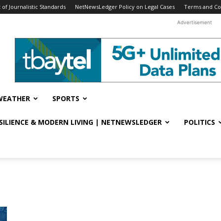
f Journalistic Standards
NetNewsLedger Policy on Legal Cases
Terms and Co
Advertisement
WEATHER
SPORTS
ESILIENCE & MODERN LIVING | NETNEWSLEDGER
POLITICS