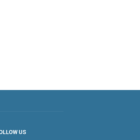
OLLOW US