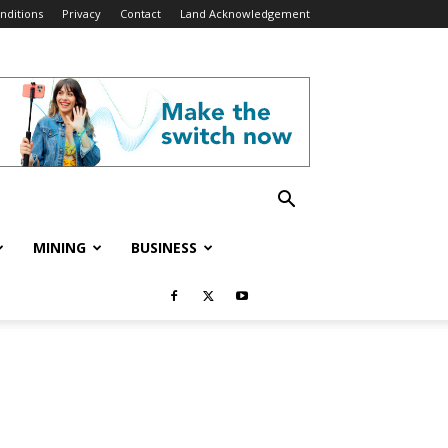
nditions
Privacy
Contact
Land Acknowledgement
MINING
BUSINESS