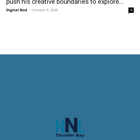
push his creative boundaries to explore...
Digital Nod
-
October 9, 2020
0