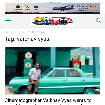
Advertisement
Home
Tags
Vaibhav vyas
Tag: vaibhav vyas
Cinematographer Vaibhav Vyas wants to