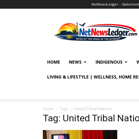
NetNewsLedger – Statement o
NetNewsLedger
HOME
NEWS
INDIGENOUS
LIVING & LIFESTYLE | WELLNESS, HOME R
Home
Tags
United Tribal Nations
Tag: United Tribal Nati