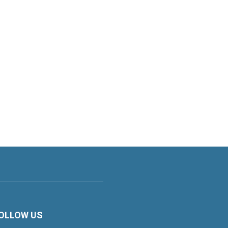
OLLOW US