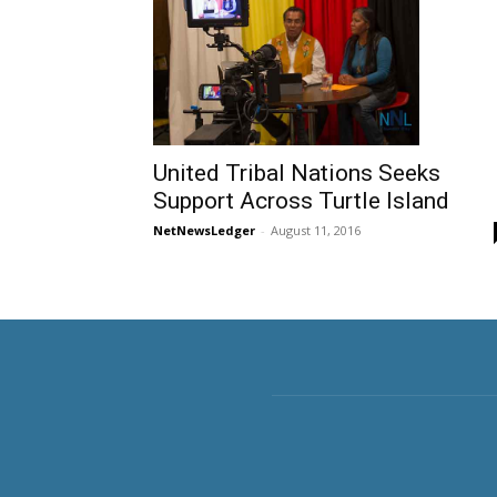
United Tribal Nations Seeks
Support Across Turtle Island
NetNewsLedger
-
August 11, 2016