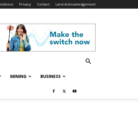
nditions
Privacy
Contact
Land Acknowledgement
MINING
BUSINESS