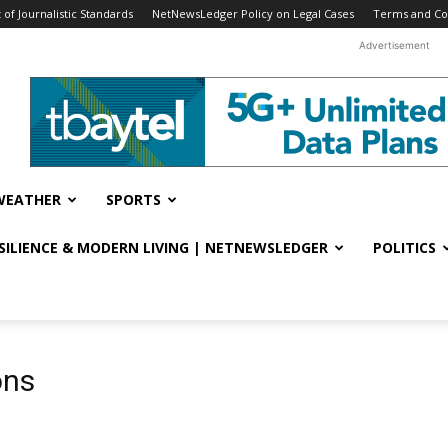
f Journalistic Standards
NetNewsLedger Policy on Legal Cases
Terms and Co
Advertisement
WEATHER
SPORTS
ESILIENCE & MODERN LIVING | NETNEWSLEDGER
POLITICS
ons