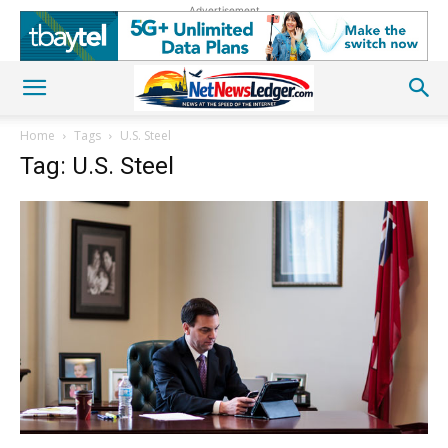
Advertisement
Home
Tags
U.S. Steel
Tag: U.S. Steel