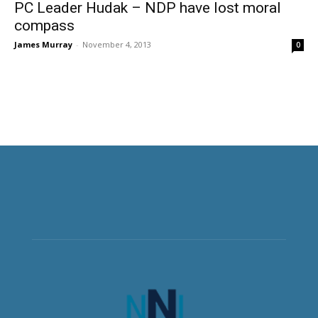
PC Leader Hudak – NDP have lost moral
compass
James Murray
-
November 4, 2013
0