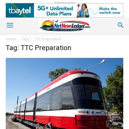
Advertisement
Home
Tags
TTC Preparation
Tag: TTC Preparation