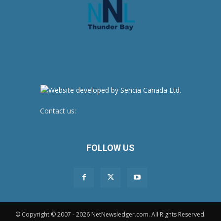
Contact us:
newsroom@netnewsledger.com
FOLLOW US
© Copyright © 2007 - 2026 NetNewsledger.com. All Rights Reserved.