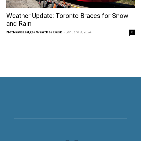
Weather Update: Toronto Braces for Snow
and Rain
NetNewsLedger Weather Desk
-
January 8, 2024
0