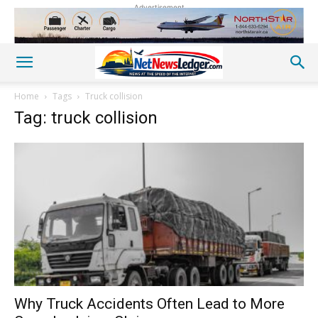
Advertisement
Home
Tags
Truck collision
Tag: truck collision
Why Truck Accidents Often Lead to More