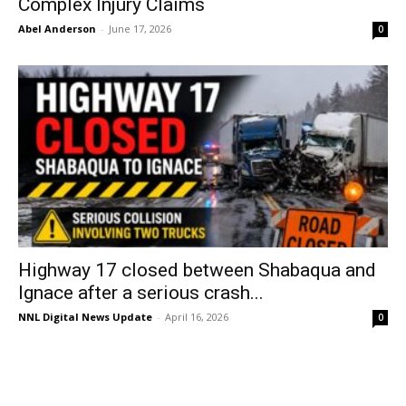
Complex Injury Claims
Abel Anderson
-
June 17, 2026
0
Highway 17 closed between Shabaqua and
Ignace after a serious crash...
NNL Digital News Update
-
April 16, 2026
0