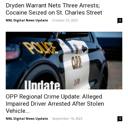
Dryden Warrant Nets Three Arrests;
Cocaine Seized on St. Charles Street
NNL Digital News Update
-
October 23, 2025
0
OPP Regional Crime Update: Alleged
Impaired Driver Arrested After Stolen
Vehicle...
NNL Digital News Update
-
September 16, 2025
0