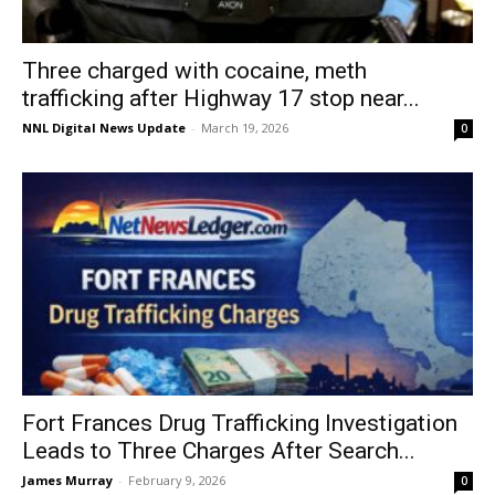
Three charged with cocaine, meth
trafficking after Highway 17 stop near...
NNL Digital News Update
-
March 19, 2026
0
Fort Frances Drug Trafficking Investigation
Leads to Three Charges After Search...
James Murray
-
February 9, 2026
0