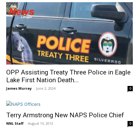
OPP Assisting Treaty Three Police in Eagle
Lake First Nation Death...
James Murray
-
June 2, 2024
0
Terry Armstrong New NAPS Police Chief
NNL Staff
-
August 15, 2013
0