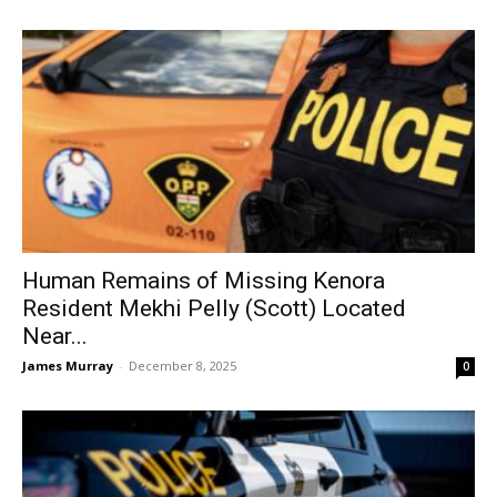
Human Remains of Missing Kenora
Resident Mekhi Pelly (Scott) Located
Near...
James Murray
-
December 8, 2025
0