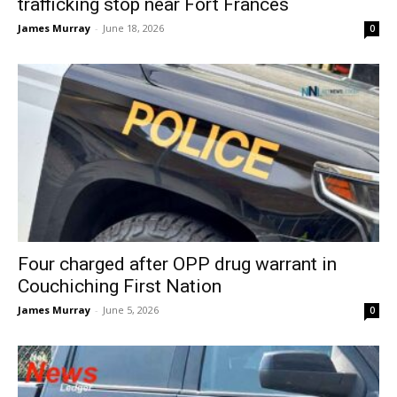
trafficking stop near Fort Frances
James Murray
-
June 18, 2026
0
Four charged after OPP drug warrant in
Couchiching First Nation
James Murray
-
June 5, 2026
0