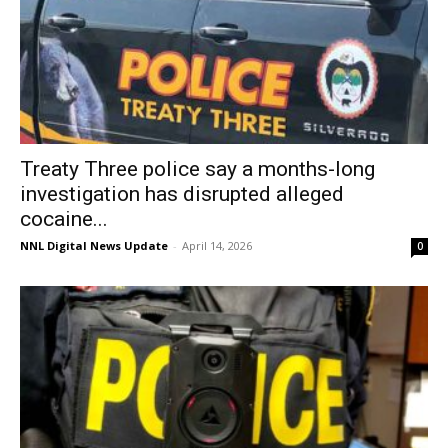
Treaty Three police say a months-long
investigation has disrupted alleged
cocaine...
NNL Digital News Update
-
April 14, 2026
0