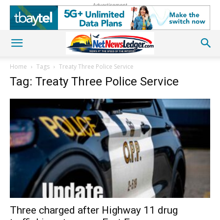
Advertisement
Home
Tags
Treaty Three Police Service
Tag: Treaty Three Police Service
Three charged after Highway 11 drug