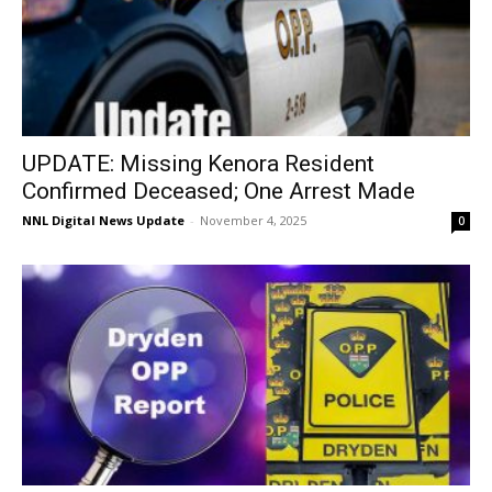
UPDATE: Missing Kenora Resident
Confirmed Deceased; One Arrest Made
NNL Digital News Update
-
November 4, 2025
0