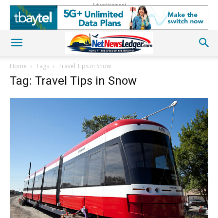
Advertisement
Home
Tags
Travel Tips in Snow
Tag: Travel Tips in Snow