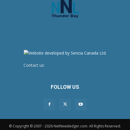
Contact us:
newsroom@netnewsledger.com
FOLLOW US
© Copyright © 2007 - 2026 NetNewsledger.com. All Rights Reserved.