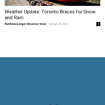
Weather Update: Toronto Braces for Snow
and Rain
NetNewsLedger Weather Desk
-
January 8, 2024
0