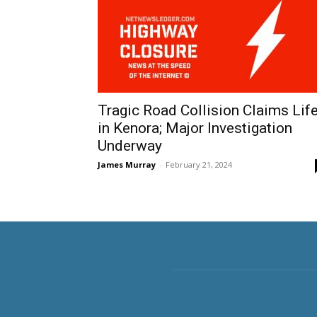
Tragic Road Collision Claims Lif
in Kenora; Major Investigation
Underway
James Murray
-
February 21, 2024