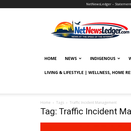
NetNewsLedger – Statement o
NetNewsLedger
HOME
NEWS
INDIGENOUS
LIVING & LIFESTYLE | WELLNESS, HOME R
Home
Tags
Traffic Incident Management
Tag: Traffic Incident 