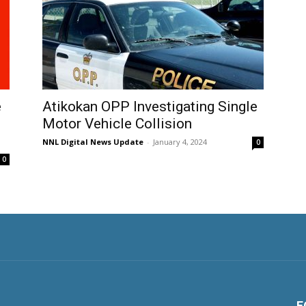
e
Atikokan OPP Investigating Single
Motor Vehicle Collision
NNL Digital News Update
-
January 4, 2024
0
0
F