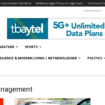
f Journalistic Standards
NetNewsLedger Policy on Legal Cases
Terms and Co
Advertisement
WEATHER
SPORTS
ESILIENCE & MODERN LIVING | NETNEWSLEDGER
POLITICS
Management