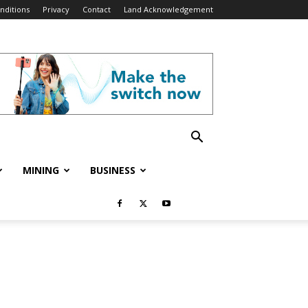
nditions
Privacy
Contact
Land Acknowledgement
MINING
BUSINESS