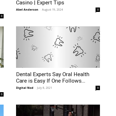
Casino | Expert Tips
Abel Anderson
-
August 19, 2024
0
0
Dental Experts Say Oral Health
Care is Easy If One Follows...
Digital Nod
-
July 8, 2021
0
0