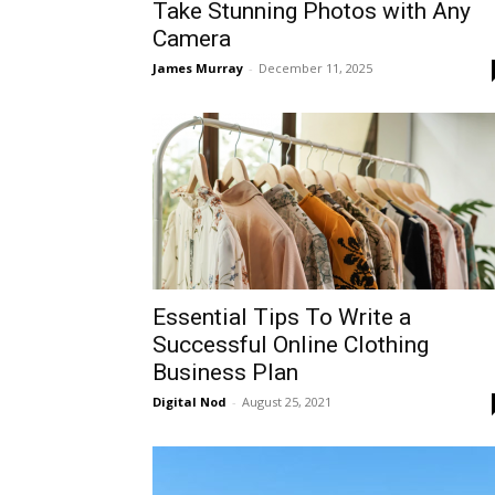
Take Stunning Photos with Any
Camera
James Murray
-
December 11, 2025
Essential Tips To Write a
Successful Online Clothing
Business Plan
Digital Nod
-
August 25, 2021