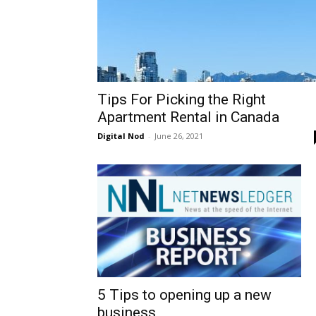
Tips For Picking the Right
Apartment Rental in Canada
Digital Nod
-
June 26, 2021
5 Tips to opening up a new
business