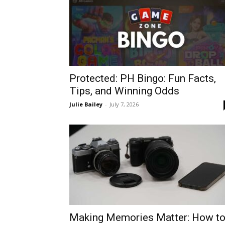
Protected: PH Bingo: Fun Facts,
Tips, and Winning Odds
Julie Bailey
-
July 7, 2026
Making Memories Matter: How t