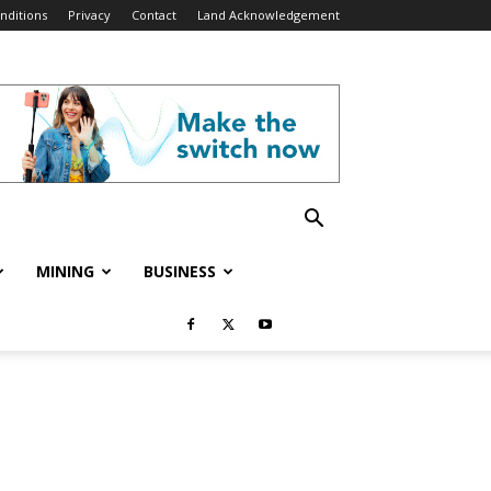
nditions
Privacy
Contact
Land Acknowledgement
MINING
BUSINESS