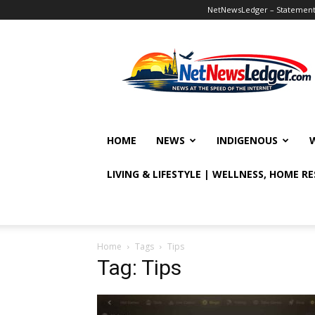
NetNewsLedger – Statement o
NetNewsLedger
HOME
NEWS
INDIGENOUS
LIVING & LIFESTYLE | WELLNESS, HOME R
Home
Tags
Tips
Tag: Tips