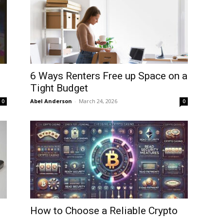
6 Ways Renters Free up Space on a
Tight Budget
Abel Anderson
-
March 24, 2026
0
0
o
How to Choose a Reliable Crypto