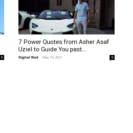
7 Power Quotes from Asher Asaf
Uziel to Guide You past...
Digital Nod
-
May 16, 2021
0
0