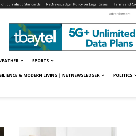
f Journalistic Standards
NetNewsLedger Policy on Legal Cases
Terms and Co
Advertisement
WEATHER
SPORTS
ESILIENCE & MODERN LIVING | NETNEWSLEDGER
POLITICS